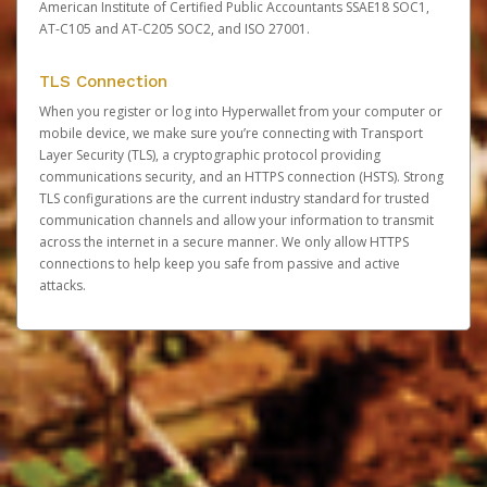
American Institute of Certified Public Accountants SSAE18 SOC1,
AT-C105 and AT-C205 SOC2, and ISO 27001.
TLS Connection
When you register or log into Hyperwallet from your computer or
mobile device, we make sure you’re connecting with Transport
Layer Security (TLS), a cryptographic protocol providing
communications security, and an HTTPS connection (HSTS). Strong
TLS configurations are the current industry standard for trusted
communication channels and allow your information to transmit
across the internet in a secure manner. We only allow HTTPS
connections to help keep you safe from passive and active
attacks.