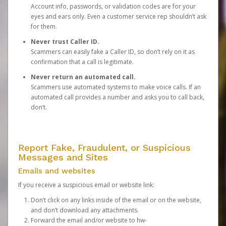
Account info, passwords, or validation codes are for your
eyes and ears only. Even a customer service rep shouldn’t ask
for them.
Never trust Caller ID.
Scammers can easily fake a Caller ID, so don’t rely on it as
confirmation that a call is legitimate.
Never return an automated call.
Scammers use automated systems to make voice calls. If an
automated call provides a number and asks you to call back,
don’t.
Report Fake, Fraudulent, or Suspicious
Messages and Sites
Emails and websites
If you receive a suspicious email or website link:
Don’t click on any links inside of the email or on the website,
and don’t download any attachments.
Forward the email and/or website to
hw-