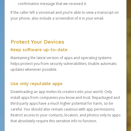
confirmation message that we received it.
If the caller left a voicemail and you’re able to view a transcript on
your phone, also include a screenshot of it in your email.
Protect Your Devices
Keep software up-to-date
Maintaining the latest version of apps and operating systems
helps protect you from security vulnerabilities. Enable automatic
updates whenever possible.
Use only reputable apps
Downloading an app invites its creators into your world. Only
install apps from companies you know and trust. Repackaged and
third-party apps have a much higher potential for harm, so be
careful. You should also remain cautious with app permissions.
Restrict access to your contacts, location, and photos only to apps
that absolutely require this sensitive info to function.