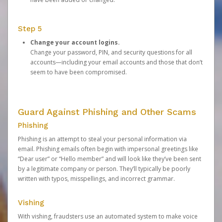
Step 5
Change your account logins.
Change your password, PIN, and security questions for all
accounts—including your email accounts and those that don’t
seem to have been compromised.
Guard Against Phishing and Other Scams
Phishing
Phishing is an attempt to steal your personal information via
email. Phishing emails often begin with impersonal greetings like
“Dear user” or “Hello member” and will look like they’ve been sent
by a legitimate company or person. They’ll typically be poorly
written with typos, misspellings, and incorrect grammar.
Vishing
With vishing, fraudsters use an automated system to make voice