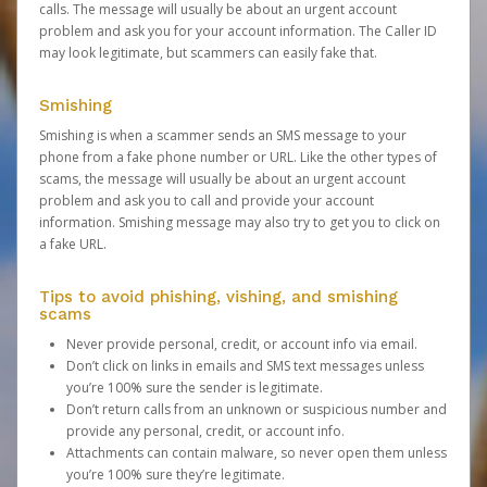
calls. The message will usually be about an urgent account
problem and ask you for your account information. The Caller ID
may look legitimate, but scammers can easily fake that.
Smishing
Smishing is when a scammer sends an SMS message to your
phone from a fake phone number or URL. Like the other types of
scams, the message will usually be about an urgent account
problem and ask you to call and provide your account
information. Smishing message may also try to get you to click on
a fake URL.
Tips to avoid phishing, vishing, and smishing
scams
Never provide personal, credit, or account info via email.
Don’t click on links in emails and SMS text messages unless
you’re 100% sure the sender is legitimate.
Don’t return calls from an unknown or suspicious number and
provide any personal, credit, or account info.
Attachments can contain malware, so never open them unless
you’re 100% sure they’re legitimate.