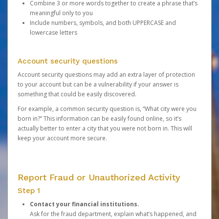
Combine 3 or more words together to create a phrase that’s
meaningful only to you
Include numbers, symbols, and both UPPERCASE and
lowercase letters
Account security questions
Account security questions may add an extra layer of protection
to your account but can be a vulnerability if your answer is
something that could be easily discovered.
For example, a common security question is, “What city were you
born in?” This information can be easily found online, so it’s
actually better to enter a city that you were not born in. This will
keep your account more secure.
Report Fraud or Unauthorized Activity
Step 1
Contact your financial institutions.
Ask for the fraud department, explain what’s happened, and