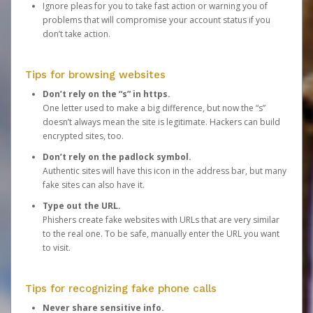
Ignore pleas for you to take fast action or warning you of
problems that will compromise your account status if you
don’t take action.
Tips for browsing websites
Don’t rely on the “s” in https.
One letter used to make a big difference, but now the “s”
doesn’t always mean the site is legitimate. Hackers can build
encrypted sites, too.
Don’t rely on the padlock symbol.
Authentic sites will have this icon in the address bar, but many
fake sites can also have it.
Type out the URL.
Phishers create fake websites with URLs that are very similar
to the real one. To be safe, manually enter the URL you want
to visit.
Tips for recognizing fake phone calls
Never share sensitive info.