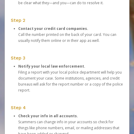
be clear what they—and you—can do to resolve it.
Step 2
Contact your credit card companies.
Call the number printed on the back of your card. You can
usually notify them online or in their app as well.
Step 3
Notify your local law enforcement.
Filing a report with your local police department will help you
document your case. Some institutions, agencies, and credit
bureaus will ask for the report number or a copy of the police
report.
Step 4
Check your info in all accounts.
Scammers can change info in your accounts so check for
things like phone numbers, email, or mailing addresses that
have been added or changed.