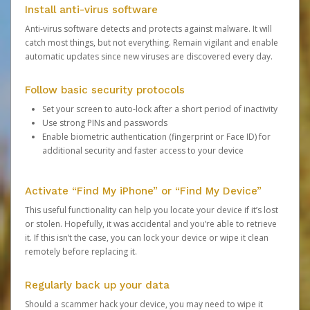
Install anti-virus software
Anti-virus software detects and protects against malware. It will
catch most things, but not everything. Remain vigilant and enable
automatic updates since new viruses are discovered every day.
Follow basic security protocols
Set your screen to auto-lock after a short period of inactivity
Use strong PINs and passwords
Enable biometric authentication (fingerprint or Face ID) for
additional security and faster access to your device
Activate “Find My iPhone” or “Find My Device”
This useful functionality can help you locate your device if it’s lost
or stolen. Hopefully, it was accidental and you’re able to retrieve
it. If this isn’t the case, you can lock your device or wipe it clean
remotely before replacing it.
Regularly back up your data
Should a scammer hack your device, you may need to wipe it