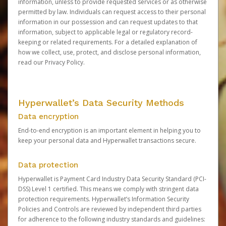
information, unless to provide requested services or as otherwise
permitted by law. Individuals can request access to their personal
information in our possession and can request updates to that
information, subject to applicable legal or regulatory record-
keeping or related requirements. For a detailed explanation of
how we collect, use, protect, and disclose personal information,
read our
Privacy Policy
.
Hyperwallet’s Data Security Methods
Data encryption
End-to-end encryption is an important element in helping you to
keep your personal data and Hyperwallet transactions secure.
Data protection
Hyperwallet is Payment Card Industry Data Security Standard (PCI-
DSS) Level 1 certified. This means we comply with stringent data
protection requirements. Hyperwallet’s Information Security
Policies and Controls are reviewed by independent third parties
for adherence to the following industry standards and guidelines: