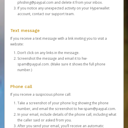
phishing@paypal.com
and delete it from your inbox.
If you notice any unexpected activity on your Hyperwallet
account,
contact our support team
.
Text message
If you receive a text message with a link inviting you to visit a
website:
Don’t click on any links in the message.
Screenshot the message and email it to
hw-
spam@paypal.com
. (Make sure it shows the full phone
number.)
Phone call
If you receive a suspicious phone call:
Take a screenshot of your phone log showing the phone
number, and email the screenshot to
hw-spam@paypal.com
.
In your email, include details of the phone call, including what
the caller said or asked from you.
After you send your email, you’ll receive an automatic