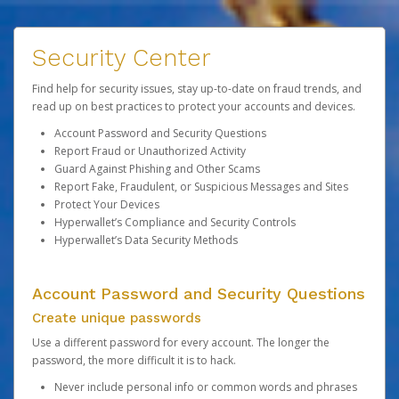
Security Center
Find help for security issues, stay up-to-date on fraud trends, and
read up on best practices to protect your accounts and devices.
Account Password and Security Questions
Report Fraud or Unauthorized Activity
Guard Against Phishing and Other Scams
Report Fake, Fraudulent, or Suspicious Messages and Sites
Protect Your Devices
Hyperwallet’s Compliance and Security Controls
Hyperwallet’s Data Security Methods
Account Password and Security Questions
Create unique passwords
Use a different password for every account. The longer the
password, the more difficult it is to hack.
Never include personal info or common words and phrases