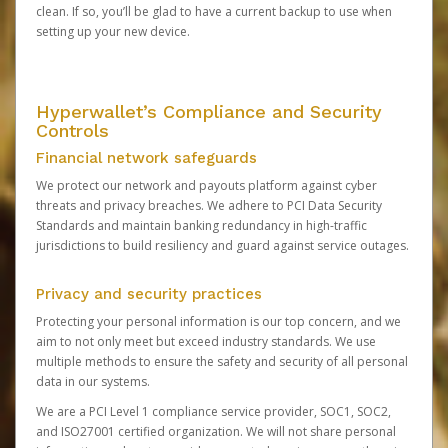
clean. If so, you’ll be glad to have a current backup to use when
setting up your new device.
Hyperwallet’s Compliance and Security
Controls
Financial network safeguards
We protect our network and payouts platform against cyber
threats and privacy breaches. We adhere to PCI Data Security
Standards and maintain banking redundancy in high-traffic
jurisdictions to build resiliency and guard against service outages.
Privacy and security practices
Protecting your personal information is our top concern, and we
aim to not only meet but exceed industry standards. We use
multiple methods to ensure the safety and security of all personal
data in our systems.
We are a PCI Level 1 compliance service provider, SOC1, SOC2,
and ISO27001 certified organization. We will not share personal