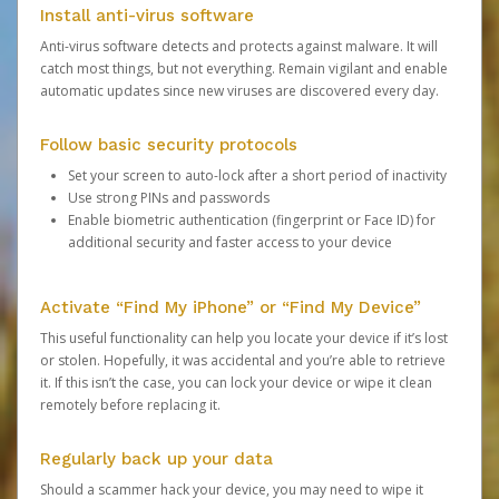
Install anti-virus software
Anti-virus software detects and protects against malware. It will
catch most things, but not everything. Remain vigilant and enable
automatic updates since new viruses are discovered every day.
Follow basic security protocols
Set your screen to auto-lock after a short period of inactivity
Use strong PINs and passwords
Enable biometric authentication (fingerprint or Face ID) for
additional security and faster access to your device
Activate “Find My iPhone” or “Find My Device”
This useful functionality can help you locate your device if it’s lost
or stolen. Hopefully, it was accidental and you’re able to retrieve
it. If this isn’t the case, you can lock your device or wipe it clean
remotely before replacing it.
Regularly back up your data
Should a scammer hack your device, you may need to wipe it