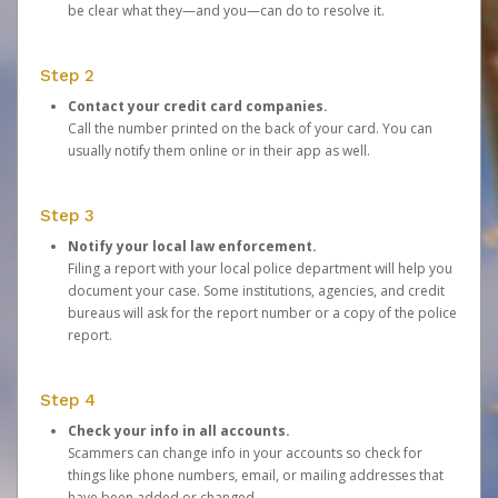
be clear what they—and you—can do to resolve it.
Step 2
Contact your credit card companies.
Call the number printed on the back of your card. You can
usually notify them online or in their app as well.
Step 3
Notify your local law enforcement.
Filing a report with your local police department will help you
document your case. Some institutions, agencies, and credit
bureaus will ask for the report number or a copy of the police
report.
Step 4
Check your info in all accounts.
Scammers can change info in your accounts so check for
things like phone numbers, email, or mailing addresses that
have been added or changed.