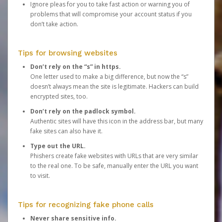
Ignore pleas for you to take fast action or warning you of
problems that will compromise your account status if you
don’t take action.
Tips for browsing websites
Don’t rely on the “s” in https.
One letter used to make a big difference, but now the “s”
doesn’t always mean the site is legitimate. Hackers can build
encrypted sites, too.
Don’t rely on the padlock symbol.
Authentic sites will have this icon in the address bar, but many
fake sites can also have it.
Type out the URL.
Phishers create fake websites with URLs that are very similar
to the real one. To be safe, manually enter the URL you want
to visit.
Tips for recognizing fake phone calls
Never share sensitive info.