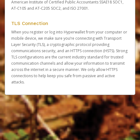
American Institute of Certified Public Accountants SSAE18 SOC1,
AT-C105 and AT-C205 SOC2, and ISO 27001.
TLS Connection
When you register or log into Hyperwallet from your computer or
mobile device, we make sure you’re connecting with Transport
Layer Security (TLS), a cryptographic protocol providing
communications security, and an HTTPS connection (HSTS). Strong
TLS configurations are the current industry standard for trusted
communication channels and allow your information to transmit
across the internet in a secure manner. We only allow HTTPS
connections to help keep you safe from passive and active
attacks.