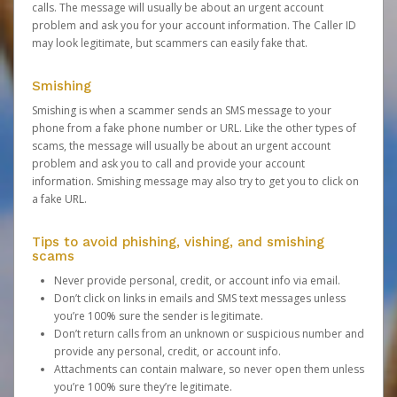
calls. The message will usually be about an urgent account
problem and ask you for your account information. The Caller ID
may look legitimate, but scammers can easily fake that.
Smishing
Smishing is when a scammer sends an SMS message to your
phone from a fake phone number or URL. Like the other types of
scams, the message will usually be about an urgent account
problem and ask you to call and provide your account
information. Smishing message may also try to get you to click on
a fake URL.
Tips to avoid phishing, vishing, and smishing
scams
Never provide personal, credit, or account info via email.
Don’t click on links in emails and SMS text messages unless
you’re 100% sure the sender is legitimate.
Don’t return calls from an unknown or suspicious number and
provide any personal, credit, or account info.
Attachments can contain malware, so never open them unless
you’re 100% sure they’re legitimate.