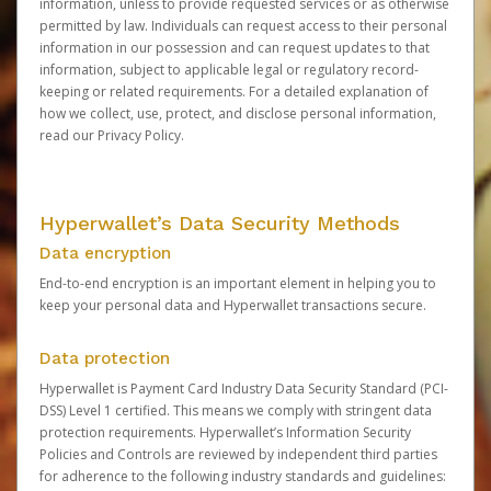
information, unless to provide requested services or as otherwise
permitted by law. Individuals can request access to their personal
information in our possession and can request updates to that
information, subject to applicable legal or regulatory record-
keeping or related requirements. For a detailed explanation of
how we collect, use, protect, and disclose personal information,
read our
Privacy Policy
.
Hyperwallet’s Data Security Methods
Data encryption
End-to-end encryption is an important element in helping you to
keep your personal data and Hyperwallet transactions secure.
Data protection
Hyperwallet is Payment Card Industry Data Security Standard (PCI-
DSS) Level 1 certified. This means we comply with stringent data
protection requirements. Hyperwallet’s Information Security
Policies and Controls are reviewed by independent third parties
for adherence to the following industry standards and guidelines: