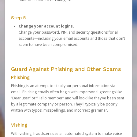
Step 5
Change your account logins.
Change your password, PIN, and security questions for all
accounts—including your email accounts and those that don’t
seem to have been compromised.
Guard Against Phishing and Other Scams
Phishing
Phishing is an attempt to steal your personal information via
email. Phishing emails often begin with impersonal greetings like
“Dear user” or “Hello member” and will look like they’ve been sent
by a legitimate company or person. They’ll typically be poorly
written with typos, misspellings, and incorrect grammar.
Vishing
With vishing, fraudsters use an automated system to make voice