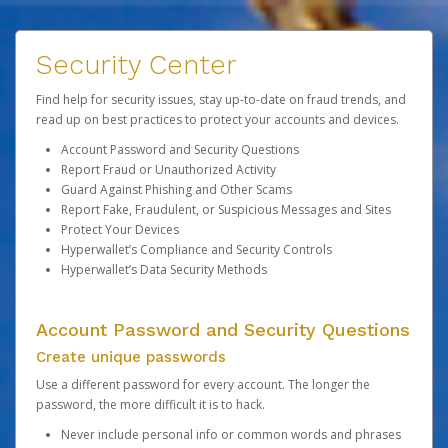
Security Center
Find help for security issues, stay up-to-date on fraud trends, and
read up on best practices to protect your accounts and devices.
Account Password and Security Questions
Report Fraud or Unauthorized Activity
Guard Against Phishing and Other Scams
Report Fake, Fraudulent, or Suspicious Messages and Sites
Protect Your Devices
Hyperwallet’s Compliance and Security Controls
Hyperwallet’s Data Security Methods
Account Password and Security Questions
Create unique passwords
Use a different password for every account. The longer the
password, the more difficult it is to hack.
Never include personal info or common words and phrases