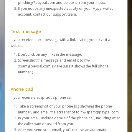
phishing@paypal.com
and delete it from your inbox.
If you notice any unexpected activity on your Hyperwallet
account,
contact our support team
.
Text message
If you receive a text message with a link inviting you to visit a
website:
Don’t click on any links in the message.
Screenshot the message and email it to
hw-
spam@paypal.com
. (Make sure it shows the full phone
number.)
Phone call
If you receive a suspicious phone call:
Take a screenshot of your phone log showing the phone
number, and email the screenshot to
hw-spam@paypal.com
.
In your email, include details of the phone call, including what
the caller said or asked from you.
After you send your email, you’ll receive an automatic