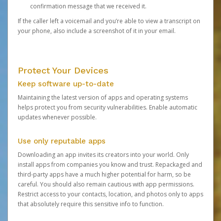
confirmation message that we received it.
If the caller left a voicemail and you’re able to view a transcript on
your phone, also include a screenshot of it in your email.
Protect Your Devices
Keep software up-to-date
Maintaining the latest version of apps and operating systems
helps protect you from security vulnerabilities. Enable automatic
updates whenever possible.
Use only reputable apps
Downloading an app invites its creators into your world. Only
install apps from companies you know and trust. Repackaged and
third-party apps have a much higher potential for harm, so be
careful. You should also remain cautious with app permissions.
Restrict access to your contacts, location, and photos only to apps
that absolutely require this sensitive info to function.