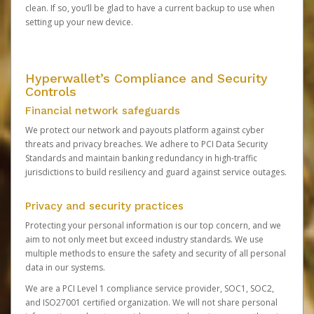
clean. If so, you’ll be glad to have a current backup to use when
setting up your new device.
Hyperwallet’s Compliance and Security
Controls
Financial network safeguards
We protect our network and payouts platform against cyber
threats and privacy breaches. We adhere to PCI Data Security
Standards and maintain banking redundancy in high-traffic
jurisdictions to build resiliency and guard against service outages.
Privacy and security practices
Protecting your personal information is our top concern, and we
aim to not only meet but exceed industry standards. We use
multiple methods to ensure the safety and security of all personal
data in our systems.
We are a PCI Level 1 compliance service provider, SOC1, SOC2,
and ISO27001 certified organization. We will not share personal