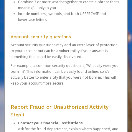
Combine 3 or more words together to create a phrase that’s
meaningful only to you
Include numbers, symbols, and both UPPERCASE and
lowercase letters
Account security questions
Account security questions may add an extra layer of protection
to your account but can be a vulnerability if your answer is
something that could be easily discovered.
For example, a common security question is, “What city were you
born in?” This information can be easily found online, so it’s
actually better to enter a city that you were not born in. This will
keep your account more secure.
Report Fraud or Unauthorized Activity
Step 1
Contact your financial institutions.
Ask for the fraud department, explain what’s happened, and