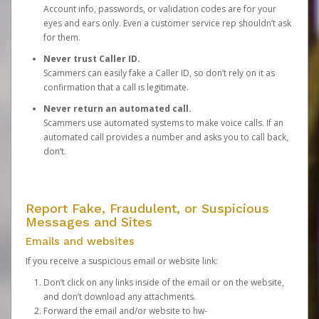
Account info, passwords, or validation codes are for your
eyes and ears only. Even a customer service rep shouldn’t ask
for them.
Never trust Caller ID.
Scammers can easily fake a Caller ID, so don’t rely on it as
confirmation that a call is legitimate.
Never return an automated call.
Scammers use automated systems to make voice calls. If an
automated call provides a number and asks you to call back,
don’t.
Report Fake, Fraudulent, or Suspicious
Messages and Sites
Emails and websites
If you receive a suspicious email or website link:
Don’t click on any links inside of the email or on the website,
and don’t download any attachments.
Forward the email and/or website to
hw-