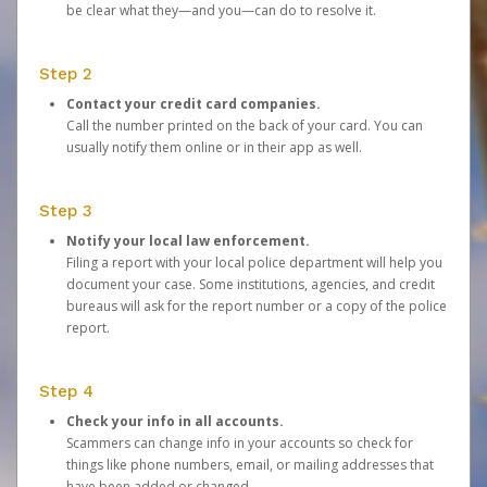
be clear what they—and you—can do to resolve it.
Step 2
Contact your credit card companies.
Call the number printed on the back of your card. You can
usually notify them online or in their app as well.
Step 3
Notify your local law enforcement.
Filing a report with your local police department will help you
document your case. Some institutions, agencies, and credit
bureaus will ask for the report number or a copy of the police
report.
Step 4
Check your info in all accounts.
Scammers can change info in your accounts so check for
things like phone numbers, email, or mailing addresses that
have been added or changed.