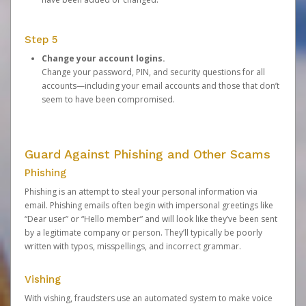
Step 5
Change your account logins.
Change your password, PIN, and security questions for all
accounts—including your email accounts and those that don’t
seem to have been compromised.
Guard Against Phishing and Other Scams
Phishing
Phishing is an attempt to steal your personal information via
email. Phishing emails often begin with impersonal greetings like
“Dear user” or “Hello member” and will look like they’ve been sent
by a legitimate company or person. They’ll typically be poorly
written with typos, misspellings, and incorrect grammar.
Vishing
With vishing, fraudsters use an automated system to make voice