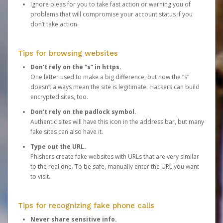
Ignore pleas for you to take fast action or warning you of
problems that will compromise your account status if you
don’t take action.
Tips for browsing websites
Don’t rely on the “s” in https.
One letter used to make a big difference, but now the “s”
doesn’t always mean the site is legitimate. Hackers can build
encrypted sites, too.
Don’t rely on the padlock symbol.
Authentic sites will have this icon in the address bar, but many
fake sites can also have it.
Type out the URL.
Phishers create fake websites with URLs that are very similar
to the real one. To be safe, manually enter the URL you want
to visit.
Tips for recognizing fake phone calls
Never share sensitive info.