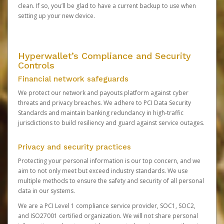
clean. If so, you’ll be glad to have a current backup to use when
setting up your new device.
Hyperwallet’s Compliance and Security
Controls
Financial network safeguards
We protect our network and payouts platform against cyber
threats and privacy breaches. We adhere to PCI Data Security
Standards and maintain banking redundancy in high-traffic
jurisdictions to build resiliency and guard against service outages.
Privacy and security practices
Protecting your personal information is our top concern, and we
aim to not only meet but exceed industry standards. We use
multiple methods to ensure the safety and security of all personal
data in our systems.
We are a PCI Level 1 compliance service provider, SOC1, SOC2,
and ISO27001 certified organization. We will not share personal