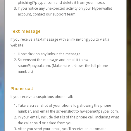
phishing@paypal.com
and delete it from your inbox.
If you notice any unexpected activity on your Hyperwallet
account,
contact our support team
.
Text message
If you receive a text message with a link inviting you to visit a
website:
Don’t click on any links in the message.
Screenshot the message and email it to
hw-
spam@paypal.com
. (Make sure it shows the full phone
number.)
Phone call
If you receive a suspicious phone call:
Take a screenshot of your phone log showing the phone
number, and email the screenshot to
hw-spam@paypal.com
.
In your email, include details of the phone call, including what
the caller said or asked from you.
After you send your email, you’ll receive an automatic