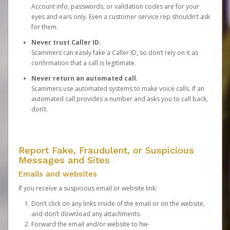
Account info, passwords, or validation codes are for your
eyes and ears only. Even a customer service rep shouldn’t ask
for them.
Never trust Caller ID.
Scammers can easily fake a Caller ID, so don’t rely on it as
confirmation that a call is legitimate.
Never return an automated call.
Scammers use automated systems to make voice calls. If an
automated call provides a number and asks you to call back,
don’t.
Report Fake, Fraudulent, or Suspicious
Messages and Sites
Emails and websites
If you receive a suspicious email or website link:
Don’t click on any links inside of the email or on the website,
and don’t download any attachments.
Forward the email and/or website to
hw-