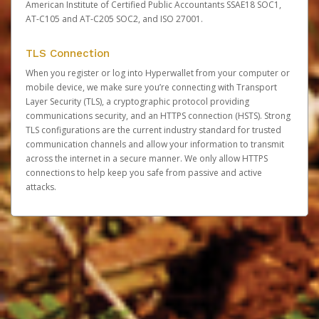
American Institute of Certified Public Accountants SSAE18 SOC1,
AT-C105 and AT-C205 SOC2, and ISO 27001.
TLS Connection
When you register or log into Hyperwallet from your computer or
mobile device, we make sure you’re connecting with Transport
Layer Security (TLS), a cryptographic protocol providing
communications security, and an HTTPS connection (HSTS). Strong
TLS configurations are the current industry standard for trusted
communication channels and allow your information to transmit
across the internet in a secure manner. We only allow HTTPS
connections to help keep you safe from passive and active
attacks.