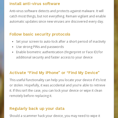
Install anti-virus software
Anti-virus software detects and protects against malware. It will
catch most things, but not everything. Remain vigilant and enable
automatic updates since new viruses are discovered every day.
Follow basic security protocols
Set your screen to auto-lock after a short period of inactivity
Use strong PINs and passwords
Enable biometric authentication (fingerprint or Face ID) for
additional security and faster access to your device
Activate “Find My iPhone” or “Find My Device”
This useful functionality can help you locate your device if it’s lost
or stolen. Hopefully, it was accidental and you’re able to retrieve
it. If this isn’t the case, you can lock your device or wipe it clean
remotely before replacing it.
Regularly back up your data
Should a scammer hack your device, you may need to wipe it