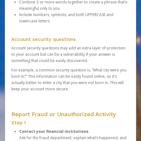
Combine 3 or more words together to create a phrase that’s
meaningful only to you
Include numbers, symbols, and both UPPERCASE and
lowercase letters
Account security questions
Account security questions may add an extra layer of protection
to your account but can be a vulnerability if your answer is
something that could be easily discovered.
For example, a common security question is, “What city were you
born in?” This information can be easily found online, so it’s
actually better to enter a city that you were not born in. This will
keep your account more secure.
Report Fraud or Unauthorized Activity
Step 1
Contact your financial institutions.
Ask for the fraud department, explain what’s happened, and