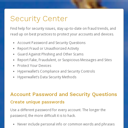
Security Center
Find help for security issues, stay up-to-date on fraud trends, and
read up on best practices to protect your accounts and devices.
Account Password and Security Questions
Report Fraud or Unauthorized Activity
Guard Against Phishing and Other Scams
Report Fake, Fraudulent, or Suspicious Messages and Sites
Protect Your Devices
Hyperwallet’s Compliance and Security Controls
Hyperwallet’s Data Security Methods
Account Password and Security Questions
Create unique passwords
Use a different password for every account. The longer the
password, the more difficult it is to hack.
Never include personal info or common words and phrases