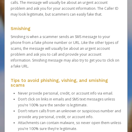
calls. The message will usually be about an urgent account
problem and ask you for your account information. The Caller ID
may look legitimate, but scammers can easily fake that.
Smishing
Smishing is when a scammer sends an SMS message to your
phone from a fake phone number or URL. Like the other types of
scams, the message will usually be about an urgent account
problem and ask you to call and provide your account
information. Smishing message may also try to get you to click on
a fake URL.
Tips to avoid phishing, vishing, and smishing
scams
Never provide personal, credit, or account info via email.
Don’t click on links in emails and SMS text messages unless
you’re 100% sure the sender is legitimate.
Don’t return calls from an unknown or suspicious number and
provide any personal, credit, or account info.
Attachments can contain malware, so never open them unless
you’re 100% sure they’re legitimate.