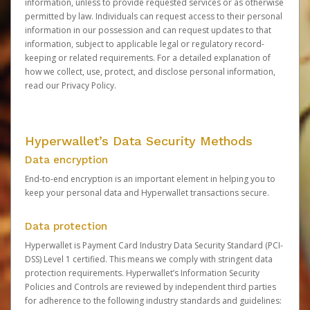
information, unless to provide requested services or as otherwise
permitted by law. Individuals can request access to their personal
information in our possession and can request updates to that
information, subject to applicable legal or regulatory record-
keeping or related requirements. For a detailed explanation of
how we collect, use, protect, and disclose personal information,
read our
Privacy Policy
.
Hyperwallet’s Data Security Methods
Data encryption
End-to-end encryption is an important element in helping you to
keep your personal data and Hyperwallet transactions secure.
Data protection
Hyperwallet is Payment Card Industry Data Security Standard (PCI-
DSS) Level 1 certified. This means we comply with stringent data
protection requirements. Hyperwallet’s Information Security
Policies and Controls are reviewed by independent third parties
for adherence to the following industry standards and guidelines: