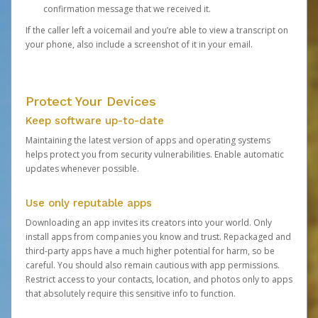
confirmation message that we received it.
If the caller left a voicemail and you’re able to view a transcript on
your phone, also include a screenshot of it in your email.
Protect Your Devices
Keep software up-to-date
Maintaining the latest version of apps and operating systems
helps protect you from security vulnerabilities. Enable automatic
updates whenever possible.
Use only reputable apps
Downloading an app invites its creators into your world. Only
install apps from companies you know and trust. Repackaged and
third-party apps have a much higher potential for harm, so be
careful. You should also remain cautious with app permissions.
Restrict access to your contacts, location, and photos only to apps
that absolutely require this sensitive info to function.