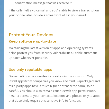
confirmation message that we received it.
If the caller left a voicemail and you’re able to view a transcript on
your phone, also include a screenshot of it in your email.
Protect Your Devices
Keep software up-to-date
Maintaining the latest version of apps and operating systems
helps protect you from security vulnerabilities. Enable automatic
updates whenever possible.
Use only reputable apps
Downloading an app invites its creators into your world. Only
install apps from companies you know and trust. Repackaged and
third-party apps have a much higher potential for harm, so be
careful. You should also remain cautious with app permissions.
Restrict access to your contacts, location, and photos only to apps
that absolutely require this sensitive info to function.