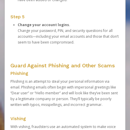
Step 5
Change your account logins.
Change your password, PIN, and security questions for all
accounts—including your email accounts and those that don’t
seem to have been compromised.
Guard Against Phishing and Other Scams
Phishing
Phishing is an attempt to steal your personal information via
email. Phishing emails often begin with impersonal greetings like
“Dear user” or “Hello member” and will look like they’ve been sent
by a legitimate company or person. They’ll typically be poorly
written with typos, misspellings, and incorrect grammar.
Vishing
With vishing, fraudsters use an automated system to make voice