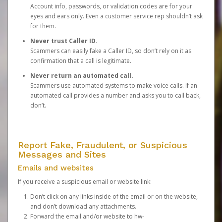
Account info, passwords, or validation codes are for your
eyes and ears only. Even a customer service rep shouldn’t ask
for them.
Never trust Caller ID.
Scammers can easily fake a Caller ID, so don’t rely on it as
confirmation that a call is legitimate.
Never return an automated call.
Scammers use automated systems to make voice calls. If an
automated call provides a number and asks you to call back,
don’t.
Report Fake, Fraudulent, or Suspicious
Messages and Sites
Emails and websites
If you receive a suspicious email or website link:
Don’t click on any links inside of the email or on the website,
and don’t download any attachments.
Forward the email and/or website to
hw-