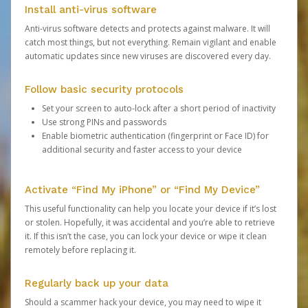
Install anti-virus software
Anti-virus software detects and protects against malware. It will
catch most things, but not everything. Remain vigilant and enable
automatic updates since new viruses are discovered every day.
Follow basic security protocols
Set your screen to auto-lock after a short period of inactivity
Use strong PINs and passwords
Enable biometric authentication (fingerprint or Face ID) for
additional security and faster access to your device
Activate “Find My iPhone” or “Find My Device”
This useful functionality can help you locate your device if it’s lost
or stolen. Hopefully, it was accidental and you’re able to retrieve
it. If this isn’t the case, you can lock your device or wipe it clean
remotely before replacing it.
Regularly back up your data
Should a scammer hack your device, you may need to wipe it