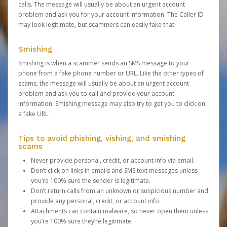
calls. The message will usually be about an urgent account
problem and ask you for your account information. The Caller ID
may look legitimate, but scammers can easily fake that.
Smishing
Smishing is when a scammer sends an SMS message to your
phone from a fake phone number or URL. Like the other types of
scams, the message will usually be about an urgent account
problem and ask you to call and provide your account
information. Smishing message may also try to get you to click on
a fake URL.
Tips to avoid phishing, vishing, and smishing
scams
Never provide personal, credit, or account info via email.
Don’t click on links in emails and SMS text messages unless
you’re 100% sure the sender is legitimate.
Don’t return calls from an unknown or suspicious number and
provide any personal, credit, or account info.
Attachments can contain malware, so never open them unless
you’re 100% sure they’re legitimate.