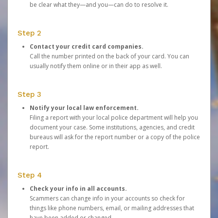
be clear what they—and you—can do to resolve it.
Step 2
Contact your credit card companies.
Call the number printed on the back of your card. You can
usually notify them online or in their app as well.
Step 3
Notify your local law enforcement.
Filing a report with your local police department will help you
document your case. Some institutions, agencies, and credit
bureaus will ask for the report number or a copy of the police
report.
Step 4
Check your info in all accounts.
Scammers can change info in your accounts so check for
things like phone numbers, email, or mailing addresses that
have been added or changed.