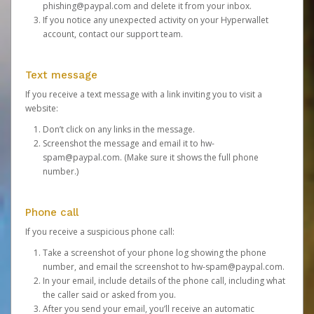
phishing@paypal.com
and delete it from your inbox.
If you notice any unexpected activity on your Hyperwallet
account,
contact our support team
.
Text message
If you receive a text message with a link inviting you to visit a
website:
Don’t click on any links in the message.
Screenshot the message and email it to
hw-
spam@paypal.com
. (Make sure it shows the full phone
number.)
Phone call
If you receive a suspicious phone call:
Take a screenshot of your phone log showing the phone
number, and email the screenshot to
hw-spam@paypal.com
.
In your email, include details of the phone call, including what
the caller said or asked from you.
After you send your email, you’ll receive an automatic