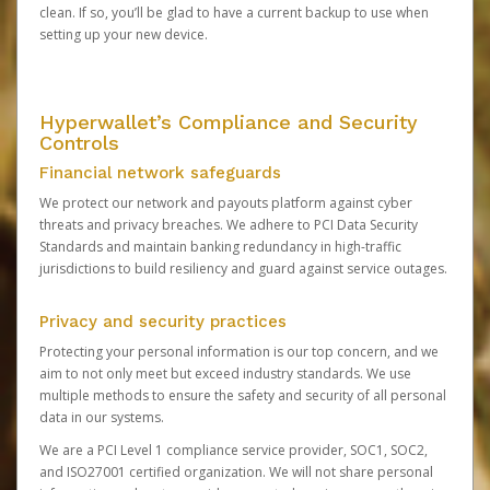
clean. If so, you’ll be glad to have a current backup to use when
setting up your new device.
Hyperwallet’s Compliance and Security
Controls
Financial network safeguards
We protect our network and payouts platform against cyber
threats and privacy breaches. We adhere to PCI Data Security
Standards and maintain banking redundancy in high-traffic
jurisdictions to build resiliency and guard against service outages.
Privacy and security practices
Protecting your personal information is our top concern, and we
aim to not only meet but exceed industry standards. We use
multiple methods to ensure the safety and security of all personal
data in our systems.
We are a PCI Level 1 compliance service provider, SOC1, SOC2,
and ISO27001 certified organization. We will not share personal