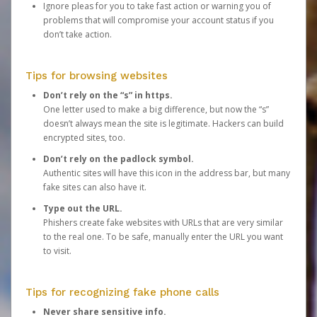
Ignore pleas for you to take fast action or warning you of
problems that will compromise your account status if you
don’t take action.
Tips for browsing websites
Don’t rely on the “s” in https.
One letter used to make a big difference, but now the “s”
doesn’t always mean the site is legitimate. Hackers can build
encrypted sites, too.
Don’t rely on the padlock symbol.
Authentic sites will have this icon in the address bar, but many
fake sites can also have it.
Type out the URL.
Phishers create fake websites with URLs that are very similar
to the real one. To be safe, manually enter the URL you want
to visit.
Tips for recognizing fake phone calls
Never share sensitive info.