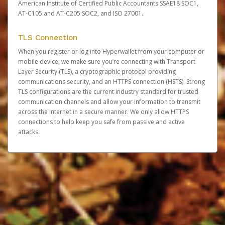
American Institute of Certified Public Accountants SSAE18 SOC1,
AT-C105 and AT-C205 SOC2, and ISO 27001.
TLS Connection
When you register or log into Hyperwallet from your computer or
mobile device, we make sure you’re connecting with Transport
Layer Security (TLS), a cryptographic protocol providing
communications security, and an HTTPS connection (HSTS). Strong
TLS configurations are the current industry standard for trusted
communication channels and allow your information to transmit
across the internet in a secure manner. We only allow HTTPS
connections to help keep you safe from passive and active
attacks.