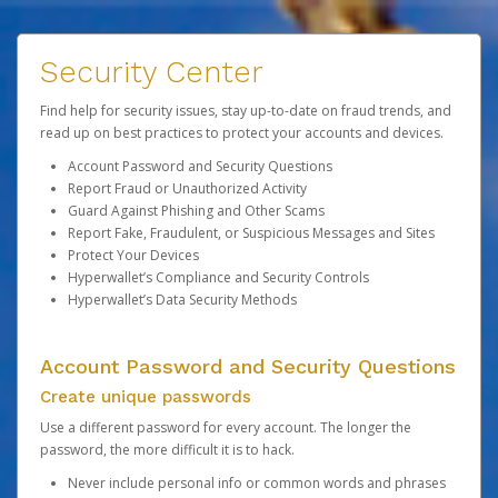
Security Center
Find help for security issues, stay up-to-date on fraud trends, and
read up on best practices to protect your accounts and devices.
Account Password and Security Questions
Report Fraud or Unauthorized Activity
Guard Against Phishing and Other Scams
Report Fake, Fraudulent, or Suspicious Messages and Sites
Protect Your Devices
Hyperwallet’s Compliance and Security Controls
Hyperwallet’s Data Security Methods
Account Password and Security Questions
Create unique passwords
Use a different password for every account. The longer the
password, the more difficult it is to hack.
Never include personal info or common words and phrases