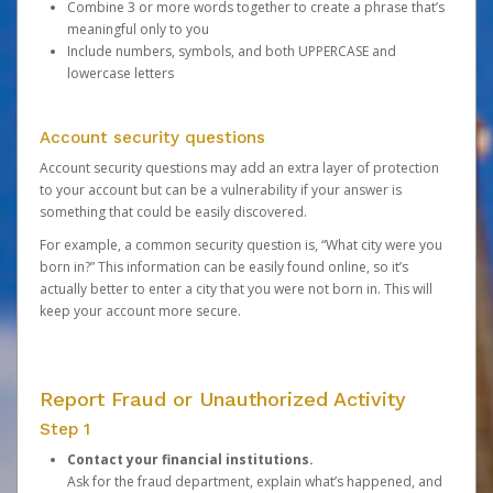
Combine 3 or more words together to create a phrase that’s
meaningful only to you
Include numbers, symbols, and both UPPERCASE and
lowercase letters
Account security questions
Account security questions may add an extra layer of protection
to your account but can be a vulnerability if your answer is
something that could be easily discovered.
For example, a common security question is, “What city were you
born in?” This information can be easily found online, so it’s
actually better to enter a city that you were not born in. This will
keep your account more secure.
Report Fraud or Unauthorized Activity
Step 1
Contact your financial institutions.
Ask for the fraud department, explain what’s happened, and