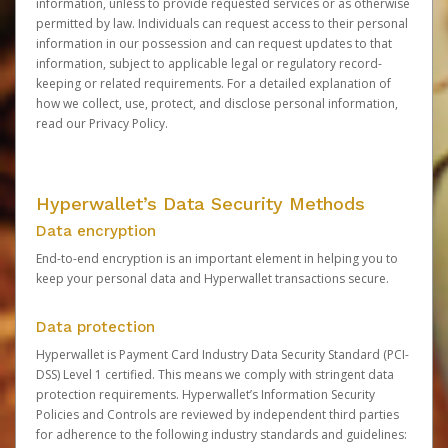
information, unless to provide requested services or as otherwise
permitted by law. Individuals can request access to their personal
information in our possession and can request updates to that
information, subject to applicable legal or regulatory record-
keeping or related requirements. For a detailed explanation of
how we collect, use, protect, and disclose personal information,
read our
Privacy Policy
.
Hyperwallet’s Data Security Methods
Data encryption
End-to-end encryption is an important element in helping you to
keep your personal data and Hyperwallet transactions secure.
Data protection
Hyperwallet is Payment Card Industry Data Security Standard (PCI-
DSS) Level 1 certified. This means we comply with stringent data
protection requirements. Hyperwallet’s Information Security
Policies and Controls are reviewed by independent third parties
for adherence to the following industry standards and guidelines: