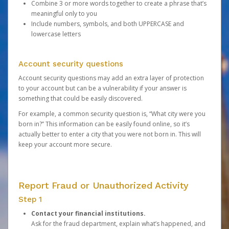
Combine 3 or more words together to create a phrase that’s
meaningful only to you
Include numbers, symbols, and both UPPERCASE and
lowercase letters
Account security questions
Account security questions may add an extra layer of protection
to your account but can be a vulnerability if your answer is
something that could be easily discovered.
For example, a common security question is, “What city were you
born in?” This information can be easily found online, so it’s
actually better to enter a city that you were not born in. This will
keep your account more secure.
Report Fraud or Unauthorized Activity
Step 1
Contact your financial institutions.
Ask for the fraud department, explain what’s happened, and