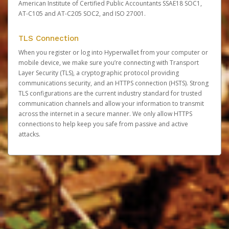
American Institute of Certified Public Accountants SSAE18 SOC1,
AT-C105 and AT-C205 SOC2, and ISO 27001.
TLS Connection
When you register or log into Hyperwallet from your computer or
mobile device, we make sure you’re connecting with Transport
Layer Security (TLS), a cryptographic protocol providing
communications security, and an HTTPS connection (HSTS). Strong
TLS configurations are the current industry standard for trusted
communication channels and allow your information to transmit
across the internet in a secure manner. We only allow HTTPS
connections to help keep you safe from passive and active
attacks.