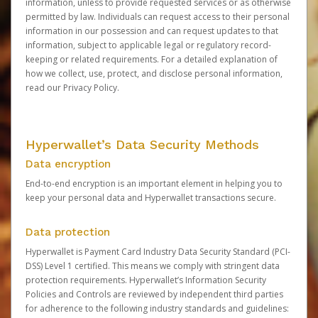
information, unless to provide requested services or as otherwise
permitted by law. Individuals can request access to their personal
information in our possession and can request updates to that
information, subject to applicable legal or regulatory record-
keeping or related requirements. For a detailed explanation of
how we collect, use, protect, and disclose personal information,
read our
Privacy Policy
.
Hyperwallet’s Data Security Methods
Data encryption
End-to-end encryption is an important element in helping you to
keep your personal data and Hyperwallet transactions secure.
Data protection
Hyperwallet is Payment Card Industry Data Security Standard (PCI-
DSS) Level 1 certified. This means we comply with stringent data
protection requirements. Hyperwallet’s Information Security
Policies and Controls are reviewed by independent third parties
for adherence to the following industry standards and guidelines: