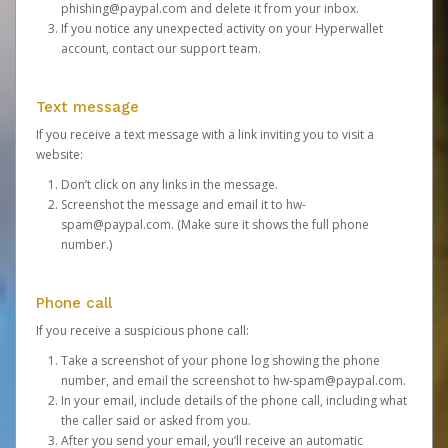
phishing@paypal.com
and delete it from your inbox.
If you notice any unexpected activity on your Hyperwallet
account,
contact our support team
.
Text message
If you receive a text message with a link inviting you to visit a
website:
Don’t click on any links in the message.
Screenshot the message and email it to
hw-
spam@paypal.com
. (Make sure it shows the full phone
number.)
Phone call
If you receive a suspicious phone call:
Take a screenshot of your phone log showing the phone
number, and email the screenshot to
hw-spam@paypal.com
.
In your email, include details of the phone call, including what
the caller said or asked from you.
After you send your email, you’ll receive an automatic