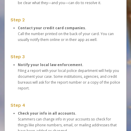
be clear what they—and you—can do to resolve it.
Step 2
Contact your credit card companies.
Call the number printed on the back of your card. You can
usually notify them online or in their app as well.
Step 3
Notify your local law enforcement.
Filing a report with your local police department will help you
document your case. Some institutions, agencies, and credit
bureaus will ask for the report number or a copy of the police
report.
Step 4
Check your info in all accounts.
Scammers can change info in your accounts so check for
things like phone numbers, email, or mailing addresses that
have been added or changed.