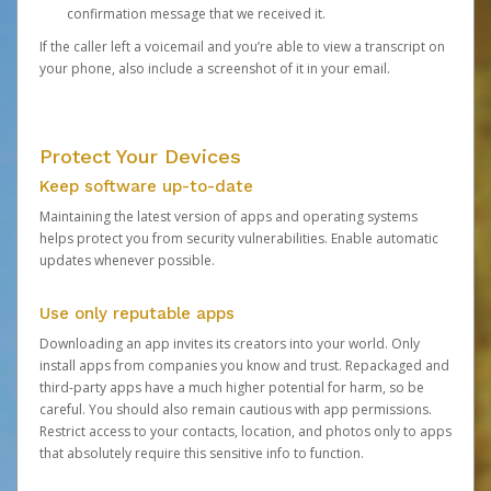
confirmation message that we received it.
If the caller left a voicemail and you’re able to view a transcript on
your phone, also include a screenshot of it in your email.
Protect Your Devices
Keep software up-to-date
Maintaining the latest version of apps and operating systems
helps protect you from security vulnerabilities. Enable automatic
updates whenever possible.
Use only reputable apps
Downloading an app invites its creators into your world. Only
install apps from companies you know and trust. Repackaged and
third-party apps have a much higher potential for harm, so be
careful. You should also remain cautious with app permissions.
Restrict access to your contacts, location, and photos only to apps
that absolutely require this sensitive info to function.