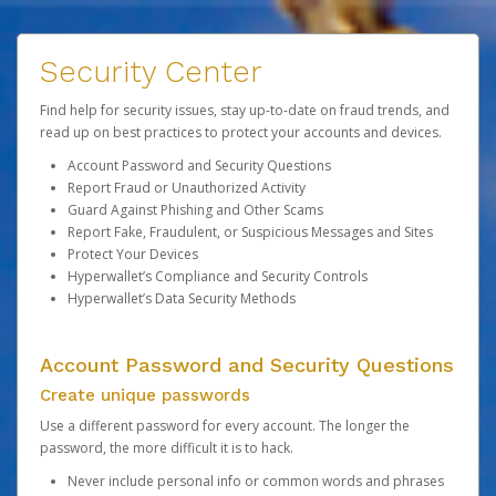
Security Center
Find help for security issues, stay up-to-date on fraud trends, and
read up on best practices to protect your accounts and devices.
Account Password and Security Questions
Report Fraud or Unauthorized Activity
Guard Against Phishing and Other Scams
Report Fake, Fraudulent, or Suspicious Messages and Sites
Protect Your Devices
Hyperwallet’s Compliance and Security Controls
Hyperwallet’s Data Security Methods
Account Password and Security Questions
Create unique passwords
Use a different password for every account. The longer the
password, the more difficult it is to hack.
Never include personal info or common words and phrases