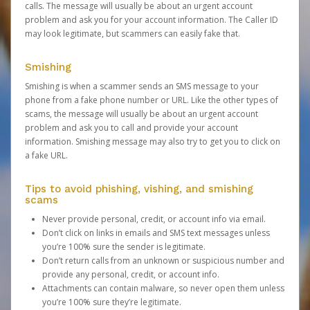
calls. The message will usually be about an urgent account
problem and ask you for your account information. The Caller ID
may look legitimate, but scammers can easily fake that.
Smishing
Smishing is when a scammer sends an SMS message to your
phone from a fake phone number or URL. Like the other types of
scams, the message will usually be about an urgent account
problem and ask you to call and provide your account
information. Smishing message may also try to get you to click on
a fake URL.
Tips to avoid phishing, vishing, and smishing
scams
Never provide personal, credit, or account info via email.
Don’t click on links in emails and SMS text messages unless
you’re 100% sure the sender is legitimate.
Don’t return calls from an unknown or suspicious number and
provide any personal, credit, or account info.
Attachments can contain malware, so never open them unless
you’re 100% sure they’re legitimate.