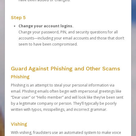
Step 5
Change your account logins.
Change your password, PIN, and security questions for all
accounts—including your email accounts and those that don’t
seem to have been compromised.
Guard Against Phishing and Other Scams
Phishing
Phishing is an attempt to steal your personal information via
email. Phishing emails often begin with impersonal greetings like
“Dear user” or “Hello member” and will look like they’ve been sent
by a legitimate company or person. They’ll typically be poorly
written with typos, misspellings, and incorrect grammar.
Vishing
With vishing, fraudsters use an automated system to make voice