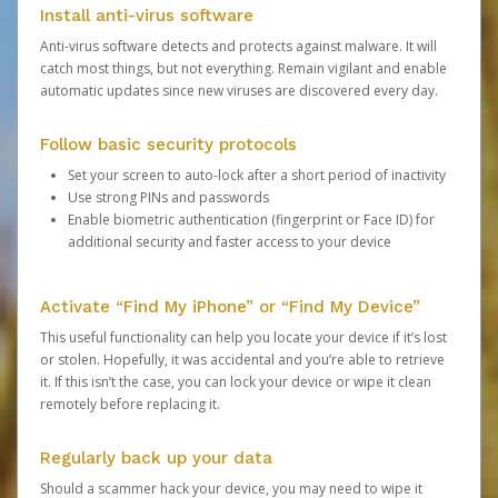
Install anti-virus software
Anti-virus software detects and protects against malware. It will
catch most things, but not everything. Remain vigilant and enable
automatic updates since new viruses are discovered every day.
Follow basic security protocols
Set your screen to auto-lock after a short period of inactivity
Use strong PINs and passwords
Enable biometric authentication (fingerprint or Face ID) for
additional security and faster access to your device
Activate “Find My iPhone” or “Find My Device”
This useful functionality can help you locate your device if it’s lost
or stolen. Hopefully, it was accidental and you’re able to retrieve
it. If this isn’t the case, you can lock your device or wipe it clean
remotely before replacing it.
Regularly back up your data
Should a scammer hack your device, you may need to wipe it