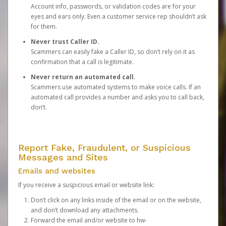
Account info, passwords, or validation codes are for your
eyes and ears only. Even a customer service rep shouldn’t ask
for them.
Never trust Caller ID.
Scammers can easily fake a Caller ID, so don’t rely on it as
confirmation that a call is legitimate.
Never return an automated call.
Scammers use automated systems to make voice calls. If an
automated call provides a number and asks you to call back,
don’t.
Report Fake, Fraudulent, or Suspicious
Messages and Sites
Emails and websites
If you receive a suspicious email or website link:
Don’t click on any links inside of the email or on the website,
and don’t download any attachments.
Forward the email and/or website to
hw-