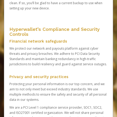
clean. If so, you’ll be glad to have a current backup to use when
setting up your new device.
Hyperwallet’s Compliance and Security
Controls
Financial network safeguards
We protect our network and payouts platform against cyber
threats and privacy breaches. We adhere to PCI Data Security
Standards and maintain banking redundancy in high-traffic
jurisdictions to build resiliency and guard against service outages.
Privacy and security practices
Protecting your personal information is our top concern, and we
aim to not only meet but exceed industry standards. We use
multiple methods to ensure the safety and security of all personal
data in our systems.
We are a PCI Level 1 compliance service provider, SOC1, SOC2,
and ISO27001 certified organization. We will not share personal