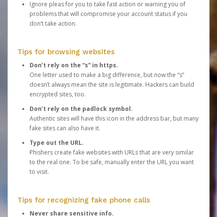
Ignore pleas for you to take fast action or warning you of
problems that will compromise your account status if you
don’t take action.
Tips for browsing websites
Don’t rely on the “s” in https.
One letter used to make a big difference, but now the “s”
doesn’t always mean the site is legitimate. Hackers can build
encrypted sites, too.
Don’t rely on the padlock symbol.
Authentic sites will have this icon in the address bar, but many
fake sites can also have it.
Type out the URL.
Phishers create fake websites with URLs that are very similar
to the real one. To be safe, manually enter the URL you want
to visit.
Tips for recognizing fake phone calls
Never share sensitive info.