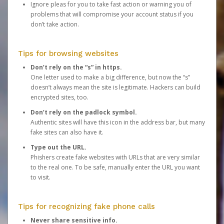
Ignore pleas for you to take fast action or warning you of
problems that will compromise your account status if you
don’t take action.
Tips for browsing websites
Don’t rely on the “s” in https.
One letter used to make a big difference, but now the “s”
doesn’t always mean the site is legitimate. Hackers can build
encrypted sites, too.
Don’t rely on the padlock symbol.
Authentic sites will have this icon in the address bar, but many
fake sites can also have it.
Type out the URL.
Phishers create fake websites with URLs that are very similar
to the real one. To be safe, manually enter the URL you want
to visit.
Tips for recognizing fake phone calls
Never share sensitive info.