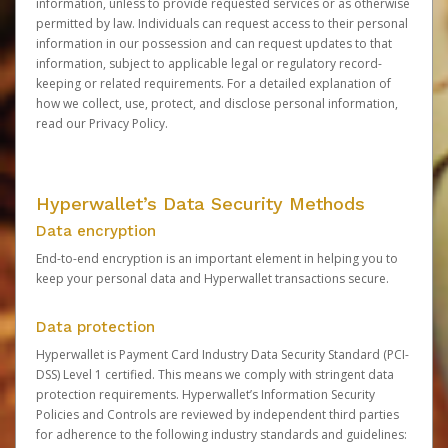
information, unless to provide requested services or as otherwise
permitted by law. Individuals can request access to their personal
information in our possession and can request updates to that
information, subject to applicable legal or regulatory record-
keeping or related requirements. For a detailed explanation of
how we collect, use, protect, and disclose personal information,
read our
Privacy Policy
.
Hyperwallet’s Data Security Methods
Data encryption
End-to-end encryption is an important element in helping you to
keep your personal data and Hyperwallet transactions secure.
Data protection
Hyperwallet is Payment Card Industry Data Security Standard (PCI-
DSS) Level 1 certified. This means we comply with stringent data
protection requirements. Hyperwallet’s Information Security
Policies and Controls are reviewed by independent third parties
for adherence to the following industry standards and guidelines: