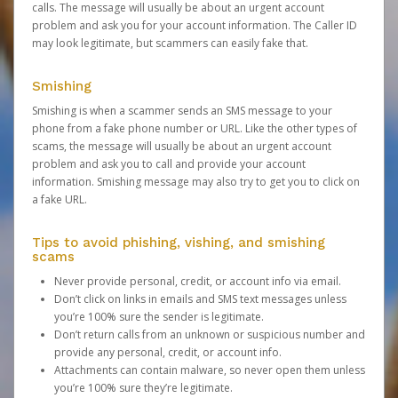
calls. The message will usually be about an urgent account
problem and ask you for your account information. The Caller ID
may look legitimate, but scammers can easily fake that.
Smishing
Smishing is when a scammer sends an SMS message to your
phone from a fake phone number or URL. Like the other types of
scams, the message will usually be about an urgent account
problem and ask you to call and provide your account
information. Smishing message may also try to get you to click on
a fake URL.
Tips to avoid phishing, vishing, and smishing
scams
Never provide personal, credit, or account info via email.
Don’t click on links in emails and SMS text messages unless
you’re 100% sure the sender is legitimate.
Don’t return calls from an unknown or suspicious number and
provide any personal, credit, or account info.
Attachments can contain malware, so never open them unless
you’re 100% sure they’re legitimate.