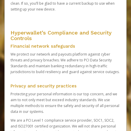
clean. If so, you’ll be glad to have a current backup to use when
setting up your new device.
Hyperwallet’s Compliance and Security
Controls
Financial network safeguards
We protect our network and payouts platform against cyber
threats and privacy breaches. We adhere to PCI Data Security
Standards and maintain banking redundancy in high-traffic
jurisdictions to build resiliency and guard against service outages.
Privacy and security practices
Protecting your personal information is our top concern, and we
aim to not only meet but exceed industry standards. We use
multiple methods to ensure the safety and security of all personal
data in our systems.
We are a PCI Level 1 compliance service provider, SOC1, SOC2,
and ISO27001 certified organization. We will not share personal