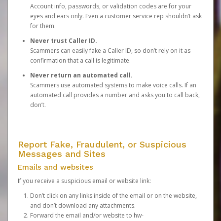
Account info, passwords, or validation codes are for your
eyes and ears only. Even a customer service rep shouldn’t ask
for them.
Never trust Caller ID.
Scammers can easily fake a Caller ID, so don’t rely on it as
confirmation that a call is legitimate.
Never return an automated call.
Scammers use automated systems to make voice calls. If an
automated call provides a number and asks you to call back,
don’t.
Report Fake, Fraudulent, or Suspicious
Messages and Sites
Emails and websites
If you receive a suspicious email or website link:
Don’t click on any links inside of the email or on the website,
and don’t download any attachments.
Forward the email and/or website to
hw-