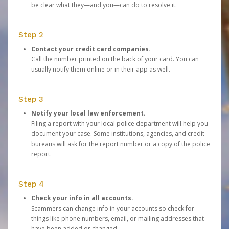
be clear what they—and you—can do to resolve it.
Step 2
Contact your credit card companies.
Call the number printed on the back of your card. You can
usually notify them online or in their app as well.
Step 3
Notify your local law enforcement.
Filing a report with your local police department will help you
document your case. Some institutions, agencies, and credit
bureaus will ask for the report number or a copy of the police
report.
Step 4
Check your info in all accounts.
Scammers can change info in your accounts so check for
things like phone numbers, email, or mailing addresses that
have been added or changed.