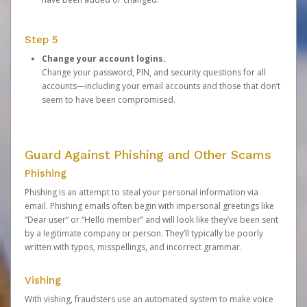
Step 5
Change your account logins.
Change your password, PIN, and security questions for all
accounts—including your email accounts and those that don’t
seem to have been compromised.
Guard Against Phishing and Other Scams
Phishing
Phishing is an attempt to steal your personal information via
email. Phishing emails often begin with impersonal greetings like
“Dear user” or “Hello member” and will look like they’ve been sent
by a legitimate company or person. They’ll typically be poorly
written with typos, misspellings, and incorrect grammar.
Vishing
With vishing, fraudsters use an automated system to make voice