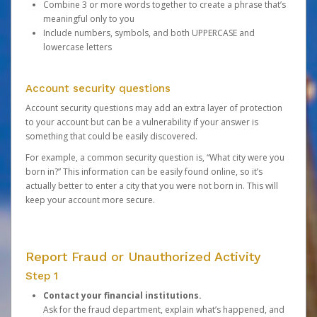
Combine 3 or more words together to create a phrase that’s
meaningful only to you
Include numbers, symbols, and both UPPERCASE and
lowercase letters
Account security questions
Account security questions may add an extra layer of protection
to your account but can be a vulnerability if your answer is
something that could be easily discovered.
For example, a common security question is, “What city were you
born in?” This information can be easily found online, so it’s
actually better to enter a city that you were not born in. This will
keep your account more secure.
Report Fraud or Unauthorized Activity
Step 1
Contact your financial institutions.
Ask for the fraud department, explain what’s happened, and