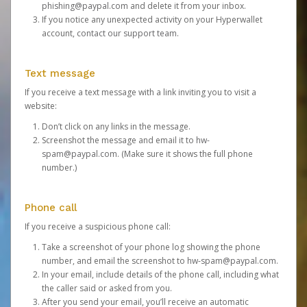
phishing@paypal.com
and delete it from your inbox.
If you notice any unexpected activity on your Hyperwallet
account,
contact our support team
.
Text message
If you receive a text message with a link inviting you to visit a
website:
Don’t click on any links in the message.
Screenshot the message and email it to
hw-
spam@paypal.com
. (Make sure it shows the full phone
number.)
Phone call
If you receive a suspicious phone call:
Take a screenshot of your phone log showing the phone
number, and email the screenshot to
hw-spam@paypal.com
.
In your email, include details of the phone call, including what
the caller said or asked from you.
After you send your email, you’ll receive an automatic