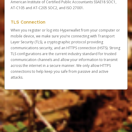
American Institute of Certified Public Accountants SSAE18 SOC1,
AT-C105 and AT-C205 SOC2, and ISO 27001.
TLS Connection
When you register or log into Hyperwallet from your computer or
mobile device, we make sure you’re connecting with Transport
Layer Security (TLS), a cryptographic protocol providing
communications security, and an HTTPS connection (HSTS). Strong
TLS configurations are the current industry standard for trusted
communication channels and allow your information to transmit
across the internet in a secure manner. We only allow HTTPS
connections to help keep you safe from passive and active
attacks.