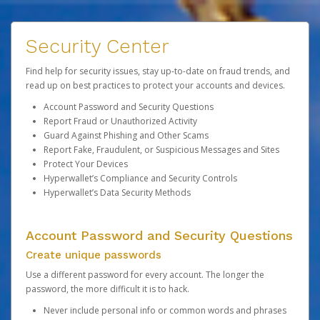
Security Center
Find help for security issues, stay up-to-date on fraud trends, and
read up on best practices to protect your accounts and devices.
Account Password and Security Questions
Report Fraud or Unauthorized Activity
Guard Against Phishing and Other Scams
Report Fake, Fraudulent, or Suspicious Messages and Sites
Protect Your Devices
Hyperwallet’s Compliance and Security Controls
Hyperwallet’s Data Security Methods
Account Password and Security Questions
Create unique passwords
Use a different password for every account. The longer the
password, the more difficult it is to hack.
Never include personal info or common words and phrases