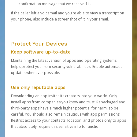
confirmation message that we received it.
If the caller left a voicemail and you’re able to view a transcript on
your phone, also include a screenshot of it in your email.
Protect Your Devices
Keep software up-to-date
Maintaining the latest version of apps and operating systems
helps protect you from security vulnerabilities. Enable automatic
updates whenever possible.
Use only reputable apps
Downloading an app invites its creators into your world. Only
install apps from companies you know and trust. Repackaged and
third-party apps have a much higher potential for harm, so be
careful. You should also remain cautious with app permissions.
Restrict access to your contacts, location, and photos only to apps
that absolutely require this sensitive info to function.