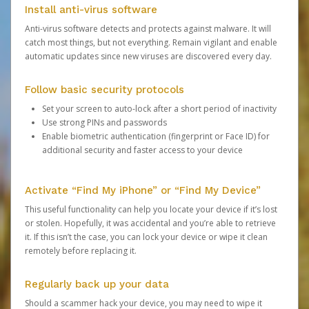
Install anti-virus software
Anti-virus software detects and protects against malware. It will
catch most things, but not everything. Remain vigilant and enable
automatic updates since new viruses are discovered every day.
Follow basic security protocols
Set your screen to auto-lock after a short period of inactivity
Use strong PINs and passwords
Enable biometric authentication (fingerprint or Face ID) for
additional security and faster access to your device
Activate “Find My iPhone” or “Find My Device”
This useful functionality can help you locate your device if it’s lost
or stolen. Hopefully, it was accidental and you’re able to retrieve
it. If this isn’t the case, you can lock your device or wipe it clean
remotely before replacing it.
Regularly back up your data
Should a scammer hack your device, you may need to wipe it