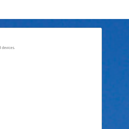
d devices.