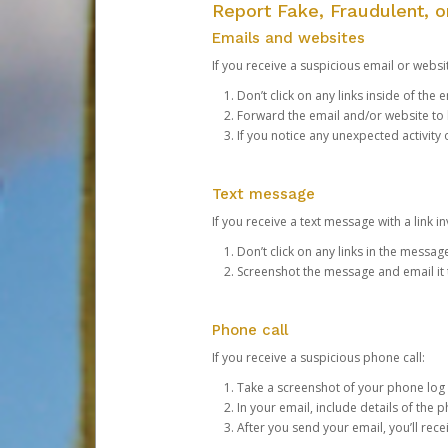
Report Fake, Fraudulent, 
Emails and websites
If you receive a suspicious email or websit
Don’t click on any links inside of th
Forward the email and/or website to
If you notice any unexpected activity
Text message
If you receive a text message with a link inv
Don’t click on any links in the messag
Screenshot the message and email it
Phone call
If you receive a suspicious phone call:
Take a screenshot of your phone log
In your email, include details of the 
After you send your email, you’ll rec