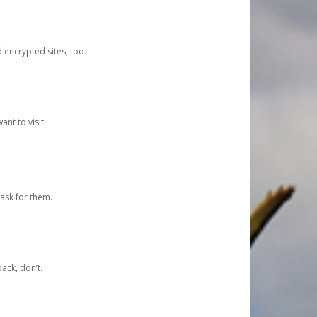
d encrypted sites, too.
nt to visit.
ask for them.
ack, don’t.