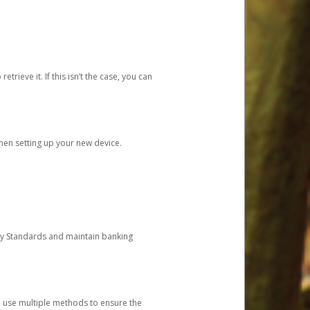
etrieve it. If this isn’t the case, you can
when setting up your new device.
ty Standards and maintain banking
e use multiple methods to ensure the