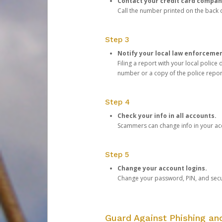
Contact your credit card compan
Call the number printed on the back of
Step 3
Notify your local law enforceme
Filing a report with your local polic
number or a copy of the police repor
Step 4
Check your info in all accounts.
Scammers can change info in your ac
Step 5
Change your account logins.
Change your password, PIN, and secu
Guard Against Phishing a