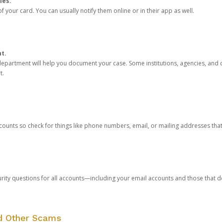
ies.
 your card. You can usually notify them online or in their app as well.
nt.
e department will help you document your case. Some institutions, agencies, and c
t.
counts so check for things like phone numbers, email, or mailing addresses th
rity questions for all accounts—including your email accounts and those that
nd Other Scams