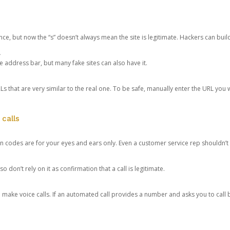
ce, but now the “s” doesn’t always mean the site is legitimate. Hackers can buil
.
the address bar, but many fake sites can also have it.
s that are very similar to the real one. To be safe, manually enter the URL you wa
 calls
n codes are for your eyes and ears only. Even a customer service rep shouldn’t 
o don’t rely on it as confirmation that a call is legitimate.
ke voice calls. If an automated call provides a number and asks you to call b