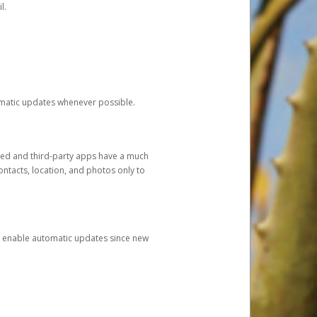
l.
tomatic updates whenever possible.
ged and third-party apps have a much
ontacts, location, and photos only to
and enable automatic updates since new