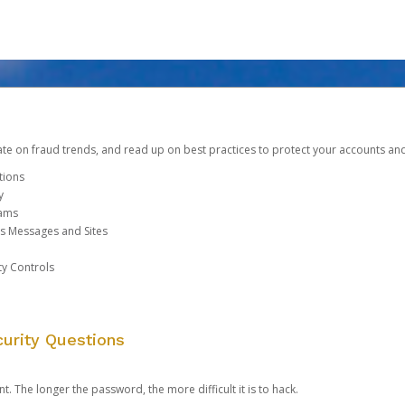
date on fraud trends, and read up on best practices to protect your accounts an
tions
y
cams
us Messages and Sites
ty Controls
urity Questions
. The longer the password, the more difficult it is to hack.