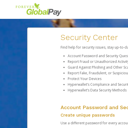
Security Center
Find help for security issues, stay up-to-
Account Password and Security Ques
Report Fraud or Unauthorized Activit
Guard Against Phishing and Other S
Report Fake, Fraudulent, or Suspicio
Protect Your Devices
Hyperwallet’s Compliance and Securi
Hyperwallet’s Data Security Methods
Account Password and Sec
Create unique passwords
Use a different password for every account