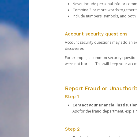
Never include personal info or com
Combine 3 or more words together to 
Include numbers, symbols, and both
Account security questions
Account security questions may add an extr
discovered.
For example, a common security question is,
were not born in. This will keep your acc
Report Fraud or Unauthoriz
Step 1
Contact your financial institutio
Ask for the fraud department, expla
Step 2