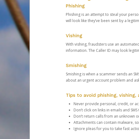
Phishing
Phishing is an attempt to steal your pers
will look like they’ve been sent by a legi
Vishing
With vishing, fraudsters use an automate
information. The Caller ID may look legiti
Smishing
Smishing is when a scammer sends an SMS
about an urgent account problem and ask 
Tips to avoid phishing, vishing
Never provide personal, credit, or ac
Don’t click on links in emails and SM
Don’t return calls from an unknown o
Attachments can contain malware, so 
Ignore pleas for you to take fast act