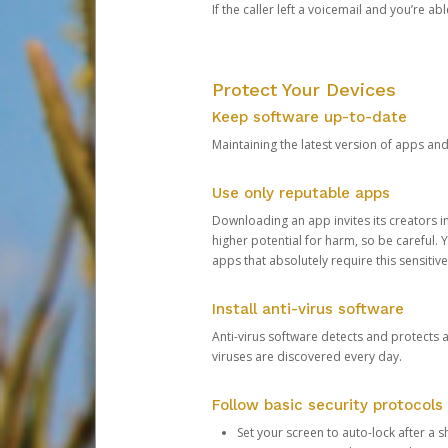
If the caller left a voicemail and you’re a
Protect Your Devices
Keep software up-to-date
Maintaining the latest version of apps an
Use only reputable apps
Downloading an app invites its creators 
higher potential for harm, so be careful.
apps that absolutely require this sensitive
Install anti-virus software
Anti-virus software detects and protects 
viruses are discovered every day.
Follow basic security protocols
Set your screen to auto-lock after a sh