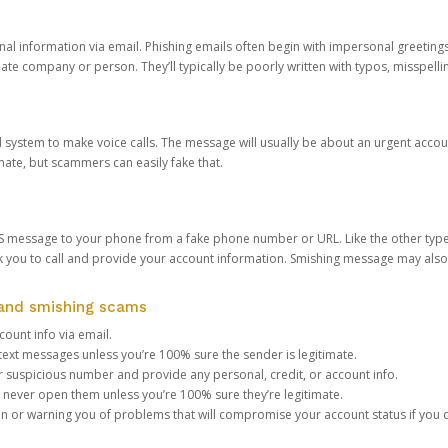
onal information via email. Phishing emails often begin with impersonal greeting
timate company or person. They’ll typically be poorly written with typos, misspel
d system to make voice calls. The message will usually be about an urgent acco
mate, but scammers can easily fake that.
 message to your phone from a fake phone number or URL. Like the other types
you to call and provide your account information. Smishing message may also tr
, and smishing scams
count info via email.
S text messages unless you’re 100% sure the sender is legitimate.
r suspicious number and provide any personal, credit, or account info.
never open them unless you’re 100% sure they’re legitimate.
ion or warning you of problems that will compromise your account status if you d