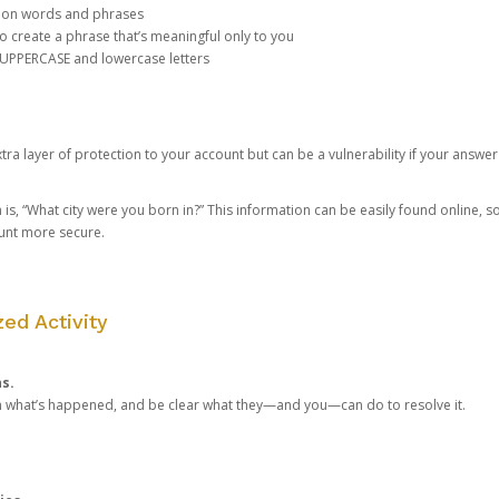
mon words and phrases
create a phrase that’s meaningful only to you
 UPPERCASE and lowercase letters
a layer of protection to your account but can be a vulnerability if your answer
 “What city were you born in?” This information can be easily found online, so it
ount more secure.
ed Activity
ns.
in what’s happened, and be clear what they—and you—can do to resolve it.