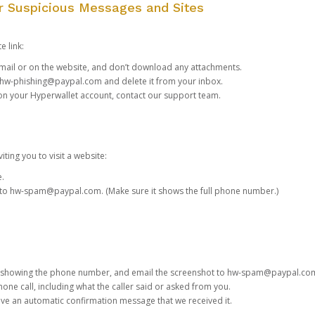
or Suspicious Messages and Sites
e link:
e email or on the website, and don’t download any attachments.
hw-phishing@paypal.com
and delete it from your inbox.
 on your Hyperwallet account,
contact our support team
.
iting you to visit a website:
e.
 to
hw-spam@paypal.com
. (Make sure it shows the full phone number.)
 showing the phone number, and email the screenshot to
hw-spam@paypal.co
phone call, including what the caller said or asked from you.
eive an automatic confirmation message that we received it.