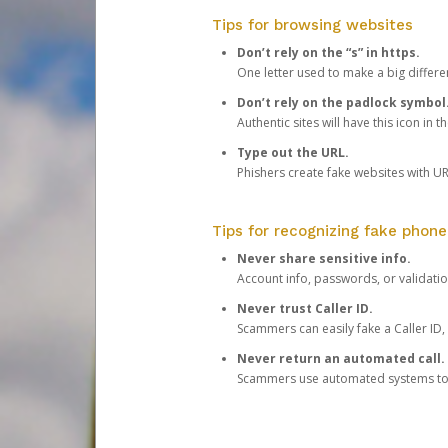
Tips for browsing websites
Don’t rely on the “s” in https.
One letter used to make a big differen
Don’t rely on the padlock symbol
Authentic sites will have this icon in 
Type out the URL.
Phishers create fake websites with URL
Tips for recognizing fake phone
Never share sensitive info.
Account info, passwords, or validatio
Never trust Caller ID.
Scammers can easily fake a Caller ID, s
Never return an automated call.
Scammers use automated systems to ma