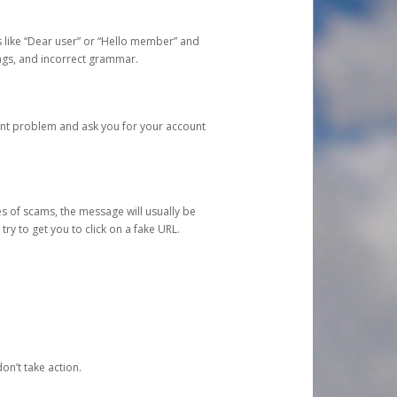
s like “Dear user” or “Hello member” and
lings, and incorrect grammar.
unt problem and ask you for your account
 of scams, the message will usually be
y to get you to click on a fake URL.
on’t take action.