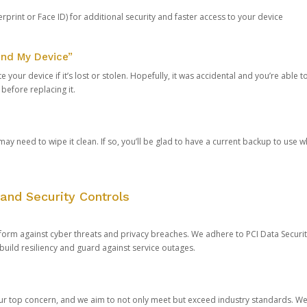
rprint or Face ID) for additional security and faster access to your device
ind My Device”
 your device if it’s lost or stolen. Hopefully, it was accidental and you’re able to r
 before replacing it.
y need to wipe it clean. If so, you’ll be glad to have a current backup to use 
and Security Controls
orm against cyber threats and privacy breaches. We adhere to PCI Data Securi
 build resiliency and guard against service outages.
our top concern, and we aim to not only meet but exceed industry standards. W