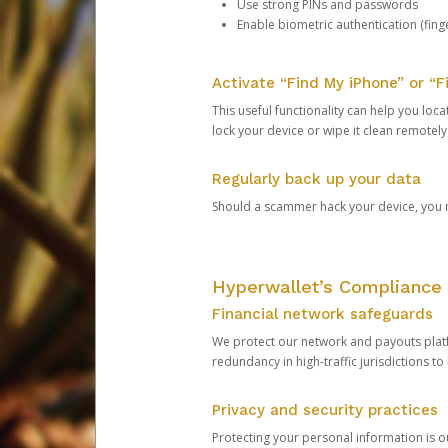
Use strong PINs and passwords
Enable biometric authentication (finge
Activate “Find My iPhone” or “F
This useful functionality can help you locate
lock your device or wipe it clean remotely
Regularly back up your data
Should a scammer hack your device, you ma
Hyperwallet’s Compliance 
Financial network safeguards
We protect our network and payouts platf
redundancy in high-traffic jurisdictions to
Privacy and security practices
Protecting your personal information is 