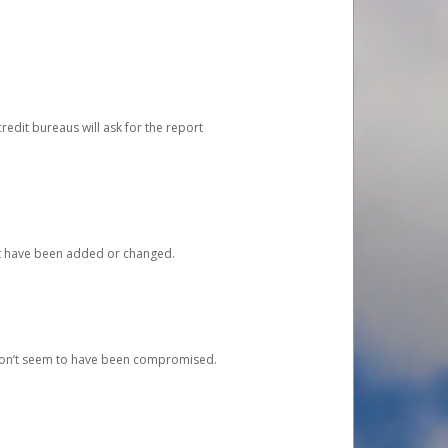
redit bureaus will ask for the report
at have been added or changed.
 don’t seem to have been compromised.