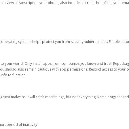
ble to view a transcript on your phone, also include a screenshot of it in your emai
d operating systems helps protect you from security vulnerabilities. Enable au
into your world. Only install apps from companies you know and trust. Repacka
 You should also remain cautious with app permissions. Restrict access to your c
 info to function.
against malware. It will catch most things, but not everything. Remain vigilant 
ort period of inactivity