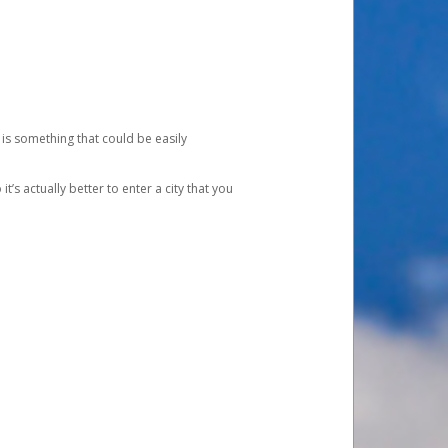
 is something that could be easily
’s actually better to enter a city that you