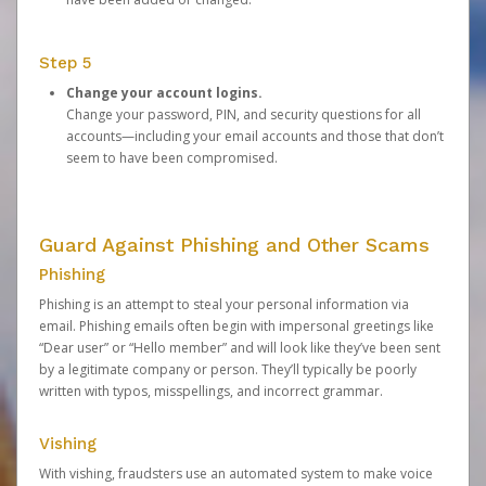
Step 5
Change your account logins.
Change your password, PIN, and security questions for all
accounts—including your email accounts and those that don’t
seem to have been compromised.
Guard Against Phishing and Other Scams
Phishing
Phishing is an attempt to steal your personal information via
email. Phishing emails often begin with impersonal greetings like
“Dear user” or “Hello member” and will look like they’ve been sent
by a legitimate company or person. They’ll typically be poorly
written with typos, misspellings, and incorrect grammar.
Vishing
With vishing, fraudsters use an automated system to make voice