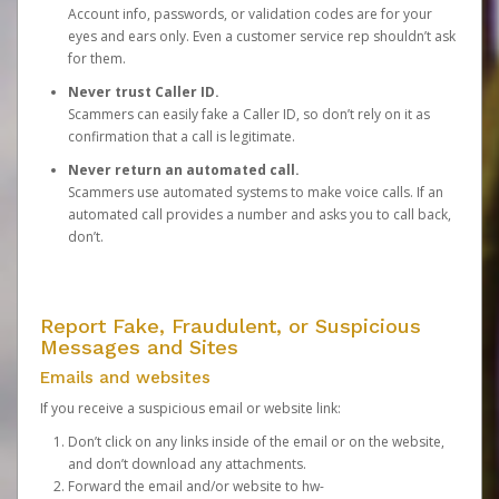
Account info, passwords, or validation codes are for your
eyes and ears only. Even a customer service rep shouldn’t ask
for them.
Never trust Caller ID.
Scammers can easily fake a Caller ID, so don’t rely on it as
confirmation that a call is legitimate.
Never return an automated call.
Scammers use automated systems to make voice calls. If an
automated call provides a number and asks you to call back,
don’t.
Report Fake, Fraudulent, or Suspicious
Messages and Sites
Emails and websites
If you receive a suspicious email or website link:
Don’t click on any links inside of the email or on the website,
and don’t download any attachments.
Forward the email and/or website to
hw-