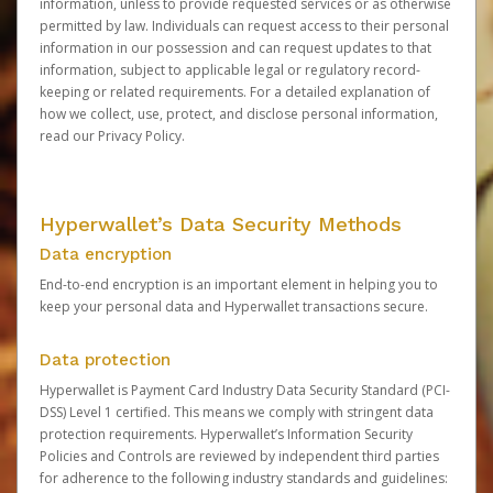
information, unless to provide requested services or as otherwise
permitted by law. Individuals can request access to their personal
information in our possession and can request updates to that
information, subject to applicable legal or regulatory record-
keeping or related requirements. For a detailed explanation of
how we collect, use, protect, and disclose personal information,
read our
Privacy Policy
.
Hyperwallet’s Data Security Methods
Data encryption
End-to-end encryption is an important element in helping you to
keep your personal data and Hyperwallet transactions secure.
Data protection
Hyperwallet is Payment Card Industry Data Security Standard (PCI-
DSS) Level 1 certified. This means we comply with stringent data
protection requirements. Hyperwallet’s Information Security
Policies and Controls are reviewed by independent third parties
for adherence to the following industry standards and guidelines: