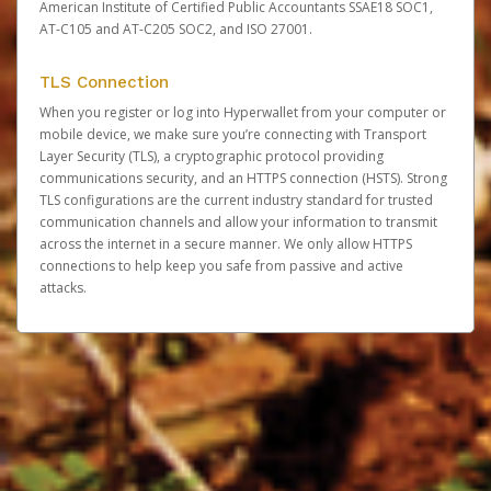
American Institute of Certified Public Accountants SSAE18 SOC1,
AT-C105 and AT-C205 SOC2, and ISO 27001.
TLS Connection
When you register or log into Hyperwallet from your computer or
mobile device, we make sure you’re connecting with Transport
Layer Security (TLS), a cryptographic protocol providing
communications security, and an HTTPS connection (HSTS). Strong
TLS configurations are the current industry standard for trusted
communication channels and allow your information to transmit
across the internet in a secure manner. We only allow HTTPS
connections to help keep you safe from passive and active
attacks.