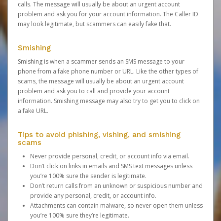
calls. The message will usually be about an urgent account
problem and ask you for your account information. The Caller ID
may look legitimate, but scammers can easily fake that.
Smishing
Smishing is when a scammer sends an SMS message to your
phone from a fake phone number or URL. Like the other types of
scams, the message will usually be about an urgent account
problem and ask you to call and provide your account
information. Smishing message may also try to get you to click on
a fake URL.
Tips to avoid phishing, vishing, and smishing
scams
Never provide personal, credit, or account info via email.
Don’t click on links in emails and SMS text messages unless
you’re 100% sure the sender is legitimate.
Don’t return calls from an unknown or suspicious number and
provide any personal, credit, or account info.
Attachments can contain malware, so never open them unless
you’re 100% sure they’re legitimate.