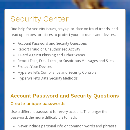
Security Center
Find help for security issues, stay up-to-date on fraud trends, and
read up on best practices to protect your accounts and devices.
Account Password and Security Questions
Report Fraud or Unauthorized Activity
Guard Against Phishing and Other Scams
Report Fake, Fraudulent, or Suspicious Messages and Sites
Protect Your Devices
Hyperwallet’s Compliance and Security Controls
Hyperwallet’s Data Security Methods
Account Password and Security Questions
Create unique passwords
Use a different password for every account. The longer the
password, the more difficult it is to hack.
Never include personal info or common words and phrases