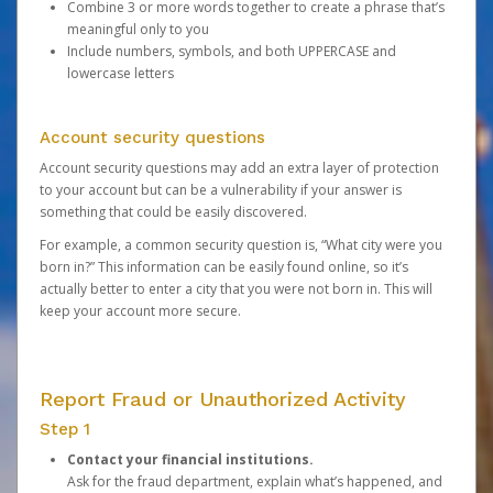
Combine 3 or more words together to create a phrase that’s
meaningful only to you
Include numbers, symbols, and both UPPERCASE and
lowercase letters
Account security questions
Account security questions may add an extra layer of protection
to your account but can be a vulnerability if your answer is
something that could be easily discovered.
For example, a common security question is, “What city were you
born in?” This information can be easily found online, so it’s
actually better to enter a city that you were not born in. This will
keep your account more secure.
Report Fraud or Unauthorized Activity
Step 1
Contact your financial institutions.
Ask for the fraud department, explain what’s happened, and