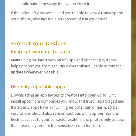
confirmation message that we received it.
If the caller left a voicemail and you’re able to view a transcript on
your phone, also include a screenshot of it in your email.
Protect Your Devices
Keep software up-to-date
Maintaining the latest version of apps and operating systems
helps protect you from security vulnerabilities. Enable automatic
updates whenever possible.
Use only reputable apps
Downloading an app invites its creators into your world. Only
install apps from companies you know and trust. Repackaged and
third-party apps have a much higher potential for harm, so be
careful. You should also remain cautious with app permissions.
Restrict access to your contacts, location, and photos only to apps
that absolutely require this sensitive info to function.