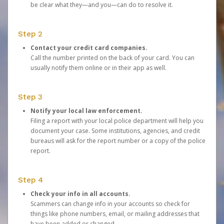
be clear what they—and you—can do to resolve it.
Step 2
Contact your credit card companies.
Call the number printed on the back of your card. You can
usually notify them online or in their app as well.
Step 3
Notify your local law enforcement.
Filing a report with your local police department will help you
document your case. Some institutions, agencies, and credit
bureaus will ask for the report number or a copy of the police
report.
Step 4
Check your info in all accounts.
Scammers can change info in your accounts so check for
things like phone numbers, email, or mailing addresses that
have been added or changed.