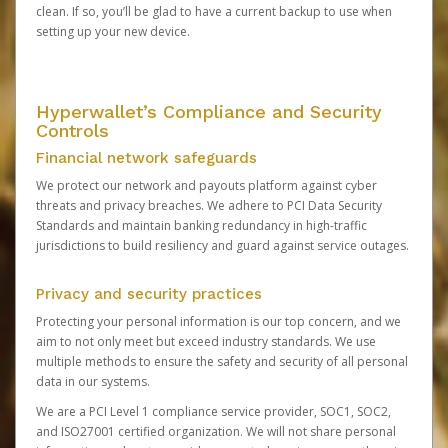
clean. If so, you’ll be glad to have a current backup to use when
setting up your new device.
Hyperwallet’s Compliance and Security
Controls
Financial network safeguards
We protect our network and payouts platform against cyber
threats and privacy breaches. We adhere to PCI Data Security
Standards and maintain banking redundancy in high-traffic
jurisdictions to build resiliency and guard against service outages.
Privacy and security practices
Protecting your personal information is our top concern, and we
aim to not only meet but exceed industry standards. We use
multiple methods to ensure the safety and security of all personal
data in our systems.
We are a PCI Level 1 compliance service provider, SOC1, SOC2,
and ISO27001 certified organization. We will not share personal