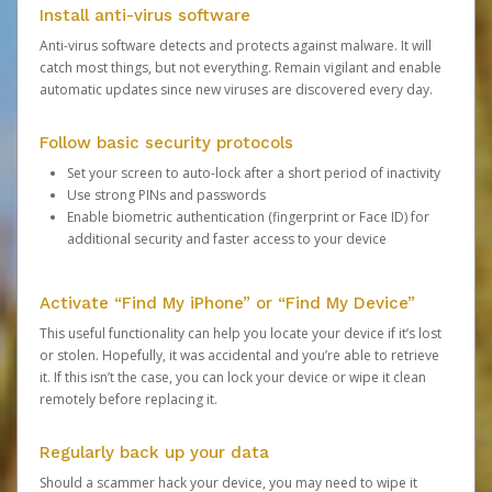
Install anti-virus software
Anti-virus software detects and protects against malware. It will
catch most things, but not everything. Remain vigilant and enable
automatic updates since new viruses are discovered every day.
Follow basic security protocols
Set your screen to auto-lock after a short period of inactivity
Use strong PINs and passwords
Enable biometric authentication (fingerprint or Face ID) for
additional security and faster access to your device
Activate “Find My iPhone” or “Find My Device”
This useful functionality can help you locate your device if it’s lost
or stolen. Hopefully, it was accidental and you’re able to retrieve
it. If this isn’t the case, you can lock your device or wipe it clean
remotely before replacing it.
Regularly back up your data
Should a scammer hack your device, you may need to wipe it