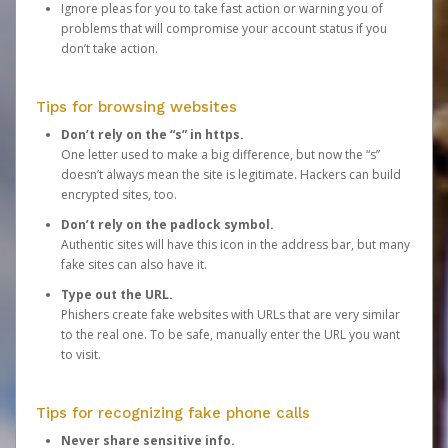
Ignore pleas for you to take fast action or warning you of
problems that will compromise your account status if you
don’t take action.
Tips for browsing websites
Don’t rely on the “s” in https.
One letter used to make a big difference, but now the “s”
doesn’t always mean the site is legitimate. Hackers can build
encrypted sites, too.
Don’t rely on the padlock symbol.
Authentic sites will have this icon in the address bar, but many
fake sites can also have it.
Type out the URL.
Phishers create fake websites with URLs that are very similar
to the real one. To be safe, manually enter the URL you want
to visit.
Tips for recognizing fake phone calls
Never share sensitive info.