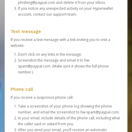
phishing@paypal.com
and delete it from your inbox.
If you notice any unexpected activity on your Hyperwallet
account,
contact our support team
.
Text message
If you receive a text message with a link inviting you to visit a
website:
Don’t click on any links in the message.
Screenshot the message and email it to
hw-
spam@paypal.com
. (Make sure it shows the full phone
number.)
Phone call
If you receive a suspicious phone call:
Take a screenshot of your phone log showing the phone
number, and email the screenshot to
hw-spam@paypal.com
.
In your email, include details of the phone call, including what
the caller said or asked from you.
After you send your email, you’ll receive an automatic