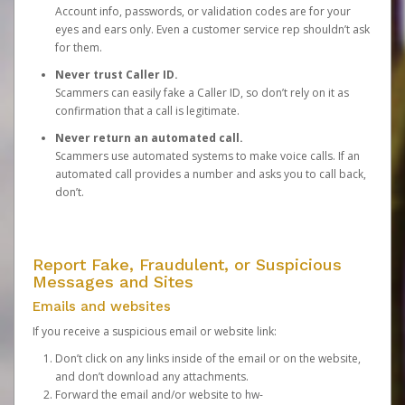
Account info, passwords, or validation codes are for your
eyes and ears only. Even a customer service rep shouldn’t ask
for them.
Never trust Caller ID.
Scammers can easily fake a Caller ID, so don’t rely on it as
confirmation that a call is legitimate.
Never return an automated call.
Scammers use automated systems to make voice calls. If an
automated call provides a number and asks you to call back,
don’t.
Report Fake, Fraudulent, or Suspicious
Messages and Sites
Emails and websites
If you receive a suspicious email or website link:
Don’t click on any links inside of the email or on the website,
and don’t download any attachments.
Forward the email and/or website to
hw-