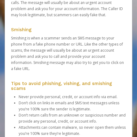
calls. The message will usually be about an urgent account
problem and ask you for your account information. The Caller ID
may look legitimate, but scammers can easily fake that.
Smishing
Smishing is when a scammer sends an SMS message to your
phone from a fake phone number or URL. Like the other types of
scams, the message will usually be about an urgent account
problem and ask you to call and provide your account
information. Smishing message may also try to get you to click on
a fake URL.
Tips to avoid phishing, vishing, and smishing
scams
Never provide personal, credit, or account info via email.
Don’t click on links in emails and SMS text messages unless
you’re 100% sure the sender is legitimate.
Don’t return calls from an unknown or suspicious number and
provide any personal, credit, or account info.
Attachments can contain malware, so never open them unless
you’re 100% sure they’re legitimate.