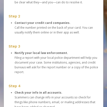
be clear what they—and you—can do to resolve it.
Step 2
Contact your credit card companies.
Call the number printed on the back of your card. You can
usually notify them online or in their app as well.
Step 3
Notify your local law enforcement.
Filing a report with your local police department will help you
document your case. Some institutions, agencies, and credit
bureaus will ask for the report number or a copy of the police
report.
Step 4
Check your info in all accounts.
Scammers can change info in your accounts so check for
things like phone numbers, email, or mailing addresses that
have been added or changed.