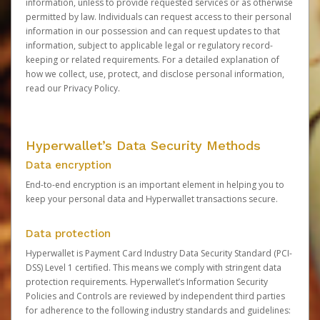
information, unless to provide requested services or as otherwise
permitted by law. Individuals can request access to their personal
information in our possession and can request updates to that
information, subject to applicable legal or regulatory record-
keeping or related requirements. For a detailed explanation of
how we collect, use, protect, and disclose personal information,
read our
Privacy Policy
.
Hyperwallet’s Data Security Methods
Data encryption
End-to-end encryption is an important element in helping you to
keep your personal data and Hyperwallet transactions secure.
Data protection
Hyperwallet is Payment Card Industry Data Security Standard (PCI-
DSS) Level 1 certified. This means we comply with stringent data
protection requirements. Hyperwallet’s Information Security
Policies and Controls are reviewed by independent third parties
for adherence to the following industry standards and guidelines: