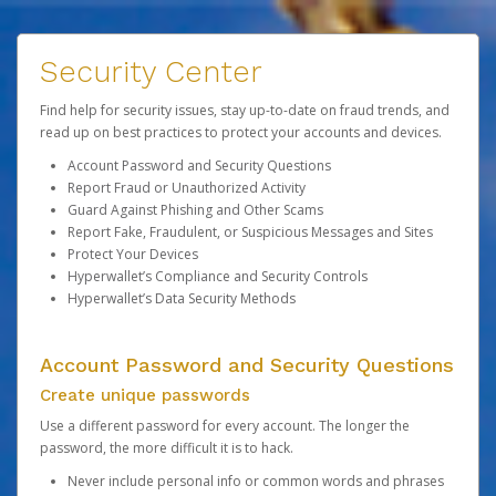
Security Center
Find help for security issues, stay up-to-date on fraud trends, and
read up on best practices to protect your accounts and devices.
Account Password and Security Questions
Report Fraud or Unauthorized Activity
Guard Against Phishing and Other Scams
Report Fake, Fraudulent, or Suspicious Messages and Sites
Protect Your Devices
Hyperwallet’s Compliance and Security Controls
Hyperwallet’s Data Security Methods
Account Password and Security Questions
Create unique passwords
Use a different password for every account. The longer the
password, the more difficult it is to hack.
Never include personal info or common words and phrases