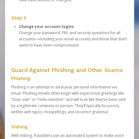
Step 5
Change your account logins.
Change your password, PIN, and security questions for all
accounts—including your email accounts and those that don’t
seem to have been compromised.
Guard Against Phishing and Other Scams
Phishing
Phishing is an attempt to steal your personal information via
email. Phishing emails often begin with impersonal greetings like
“Dear user” or “Hello member” and will look like they’ve been sent
by a legitimate company or person. They’ll typically be poorly
written with typos, misspellings, and incorrect grammar.
Vishing
With vishing, fraudsters use an automated system to make voice