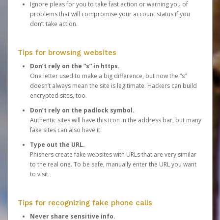
Ignore pleas for you to take fast action or warning you of
problems that will compromise your account status if you
don’t take action.
Tips for browsing websites
Don’t rely on the “s” in https.
One letter used to make a big difference, but now the “s”
doesn’t always mean the site is legitimate. Hackers can build
encrypted sites, too.
Don’t rely on the padlock symbol.
Authentic sites will have this icon in the address bar, but many
fake sites can also have it.
Type out the URL.
Phishers create fake websites with URLs that are very similar
to the real one. To be safe, manually enter the URL you want
to visit.
Tips for recognizing fake phone calls
Never share sensitive info.