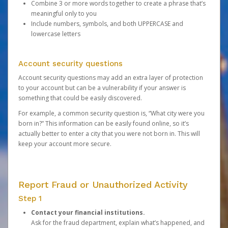
Combine 3 or more words together to create a phrase that’s
meaningful only to you
Include numbers, symbols, and both UPPERCASE and
lowercase letters
Account security questions
Account security questions may add an extra layer of protection
to your account but can be a vulnerability if your answer is
something that could be easily discovered.
For example, a common security question is, “What city were you
born in?” This information can be easily found online, so it’s
actually better to enter a city that you were not born in. This will
keep your account more secure.
Report Fraud or Unauthorized Activity
Step 1
Contact your financial institutions.
Ask for the fraud department, explain what’s happened, and