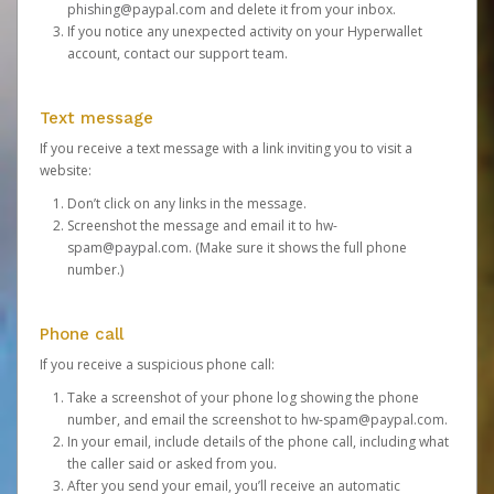
phishing@paypal.com
and delete it from your inbox.
If you notice any unexpected activity on your Hyperwallet
account,
contact our support team
.
Text message
If you receive a text message with a link inviting you to visit a
website:
Don’t click on any links in the message.
Screenshot the message and email it to
hw-
spam@paypal.com
. (Make sure it shows the full phone
number.)
Phone call
If you receive a suspicious phone call:
Take a screenshot of your phone log showing the phone
number, and email the screenshot to
hw-spam@paypal.com
.
In your email, include details of the phone call, including what
the caller said or asked from you.
After you send your email, you’ll receive an automatic