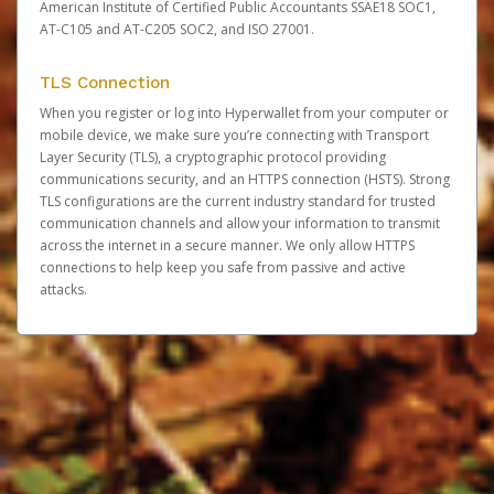
American Institute of Certified Public Accountants SSAE18 SOC1,
AT-C105 and AT-C205 SOC2, and ISO 27001.
TLS Connection
When you register or log into Hyperwallet from your computer or
mobile device, we make sure you’re connecting with Transport
Layer Security (TLS), a cryptographic protocol providing
communications security, and an HTTPS connection (HSTS). Strong
TLS configurations are the current industry standard for trusted
communication channels and allow your information to transmit
across the internet in a secure manner. We only allow HTTPS
connections to help keep you safe from passive and active
attacks.