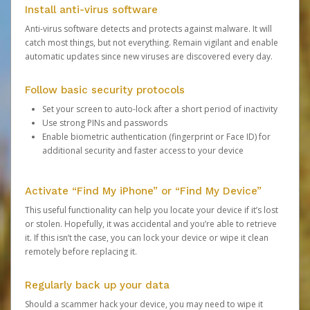
Install anti-virus software
Anti-virus software detects and protects against malware. It will
catch most things, but not everything. Remain vigilant and enable
automatic updates since new viruses are discovered every day.
Follow basic security protocols
Set your screen to auto-lock after a short period of inactivity
Use strong PINs and passwords
Enable biometric authentication (fingerprint or Face ID) for
additional security and faster access to your device
Activate “Find My iPhone” or “Find My Device”
This useful functionality can help you locate your device if it’s lost
or stolen. Hopefully, it was accidental and you’re able to retrieve
it. If this isn’t the case, you can lock your device or wipe it clean
remotely before replacing it.
Regularly back up your data
Should a scammer hack your device, you may need to wipe it