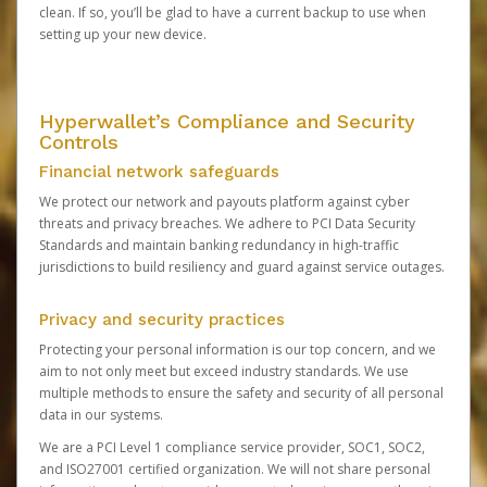
clean. If so, you’ll be glad to have a current backup to use when
setting up your new device.
Hyperwallet’s Compliance and Security
Controls
Financial network safeguards
We protect our network and payouts platform against cyber
threats and privacy breaches. We adhere to PCI Data Security
Standards and maintain banking redundancy in high-traffic
jurisdictions to build resiliency and guard against service outages.
Privacy and security practices
Protecting your personal information is our top concern, and we
aim to not only meet but exceed industry standards. We use
multiple methods to ensure the safety and security of all personal
data in our systems.
We are a PCI Level 1 compliance service provider, SOC1, SOC2,
and ISO27001 certified organization. We will not share personal