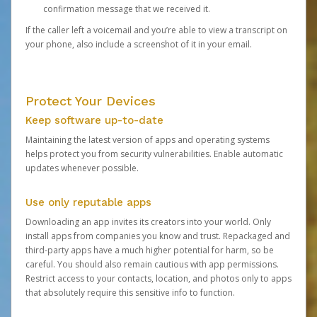
confirmation message that we received it.
If the caller left a voicemail and you’re able to view a transcript on
your phone, also include a screenshot of it in your email.
Protect Your Devices
Keep software up-to-date
Maintaining the latest version of apps and operating systems
helps protect you from security vulnerabilities. Enable automatic
updates whenever possible.
Use only reputable apps
Downloading an app invites its creators into your world. Only
install apps from companies you know and trust. Repackaged and
third-party apps have a much higher potential for harm, so be
careful. You should also remain cautious with app permissions.
Restrict access to your contacts, location, and photos only to apps
that absolutely require this sensitive info to function.