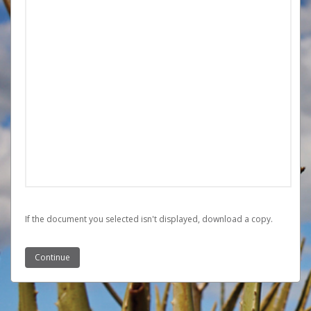
If the document you selected isn't displayed,
‏‏‎ ‎download a copy.