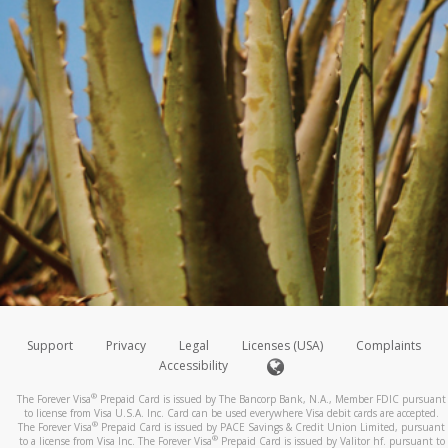
Support
Privacy
Legal
Licenses (USA)
Complaints
Accessibility
®
The Forever Visa
Prepaid Card is issued by The Bancorp Bank, N.A., Member FDIC pursuant
to license from Visa U.S.A. Inc. Card can be used everywhere Visa debit cards are accepted.
®
The Forever Visa
Prepaid Card is issued by PACE Savings & Credit Union Limited, pursuant
®
to a license from Visa Inc. The Forever Visa
Prepaid Card is issued by Valitor hf. pursuant to