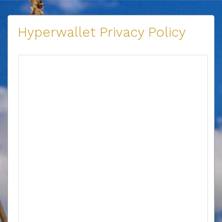
Hyperwallet Privacy Policy