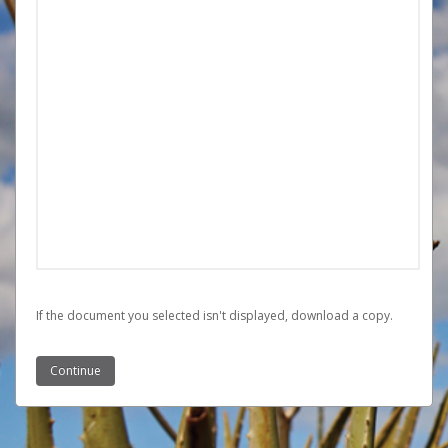
If the document you selected isn't displayed,
‏‏‎ ‎download a copy.