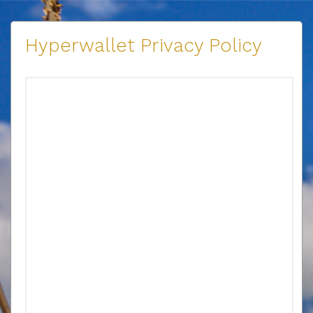
Hyperwallet Privacy Policy