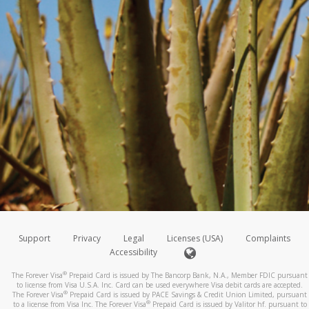
Support
Privacy
Legal
Licenses (USA)
Complaints
Accessibility
®
The Forever Visa
Prepaid Card is issued by The Bancorp Bank, N.A., Member FDIC pursuant
to license from Visa U.S.A. Inc. Card can be used everywhere Visa debit cards are accepted.
®
The Forever Visa
Prepaid Card is issued by PACE Savings & Credit Union Limited, pursuant
®
to a license from Visa Inc. The Forever Visa
Prepaid Card is issued by Valitor hf. pursuant to