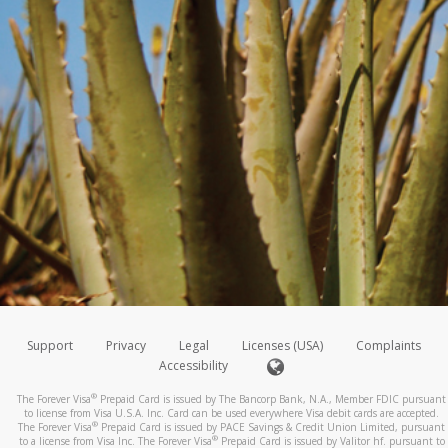
Support
Privacy
Legal
Licenses (USA)
Complaints
Accessibility
®
The Forever Visa
Prepaid Card is issued by The Bancorp Bank, N.A., Member FDIC pursuant
to license from Visa U.S.A. Inc. Card can be used everywhere Visa debit cards are accepted.
®
The Forever Visa
Prepaid Card is issued by PACE Savings & Credit Union Limited, pursuant
®
to a license from Visa Inc. The Forever Visa
Prepaid Card is issued by Valitor hf. pursuant to