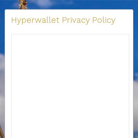
Hyperwallet Privacy Policy