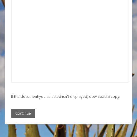
If the document you selected isn't displayed,
‏‏‎ ‎download a copy.