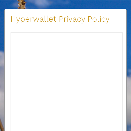
Hyperwallet Privacy Policy