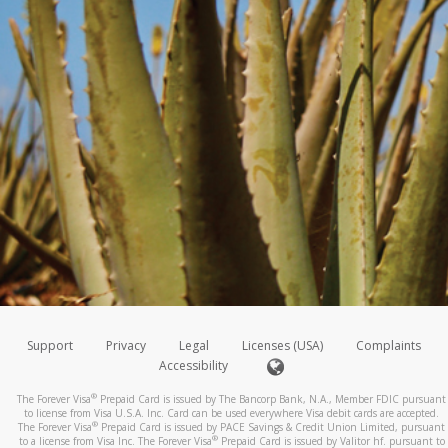
Support
Privacy
Legal
Licenses (USA)
Complaints
Accessibility
®
The Forever Visa
Prepaid Card is issued by The Bancorp Bank, N.A., Member FDIC pursuant
to license from Visa U.S.A. Inc. Card can be used everywhere Visa debit cards are accepted.
®
The Forever Visa
Prepaid Card is issued by PACE Savings & Credit Union Limited, pursuant
®
to a license from Visa Inc. The Forever Visa
Prepaid Card is issued by Valitor hf. pursuant to