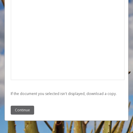
If the document you selected isn't displayed,
‏‏‎ ‎download a copy.