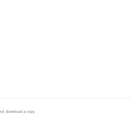
ed,
‏‏‎ ‎download a copy.