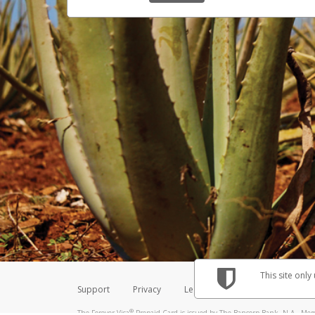
This site only
Support
Privacy
Legal
Licenses (USA)
C
®
The Forever Visa
Prepaid Card is issued by The Bancorp Bank, N.A., Memb