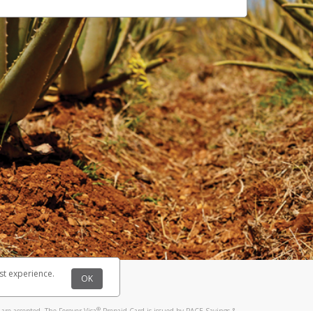
st experience.
OK
®
are accepted. The Forever Visa
Prepaid Card is issued by PACE Savings &