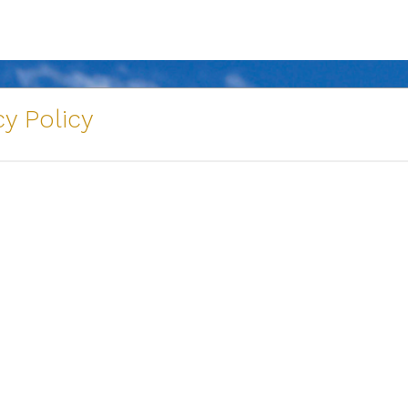
y Policy