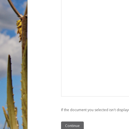
If the document you selected isn't display