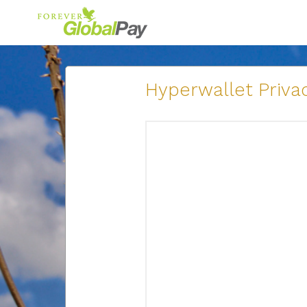
Hyperwallet Privac