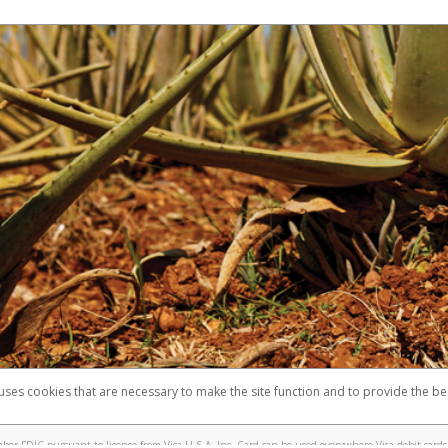
 uses cookies that are necessary to make the site function and to provide the be
omplaints
Accessibility
Security
er FDIC pursuant to license from Visa U.S.A. Inc. Card can be used everywhere Visa debit cards 