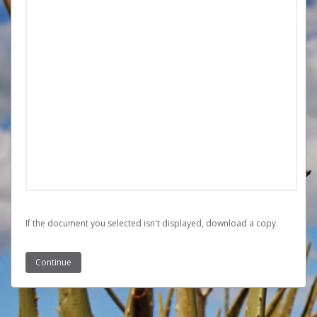
If the document you selected isn't displayed,
‏‏‎ ‎download a copy.