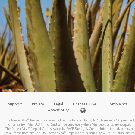
Support
Privacy
Legal
Licenses (USA)
Complaints
Accessibility
®
The Forever Visa
Prepaid Card is issued by The Bancorp Bank, N.A., Member FDIC pursuant
to license from Visa U.S.A. Inc. Card can be used everywhere Visa debit cards are accepted.
®
The Forever Visa
Prepaid Card is issued by PACE Savings & Credit Union Limited, pursuant
®
to a license from Visa Inc. The Forever Visa
Prepaid Card is issued by Valitor hf. pursuant to