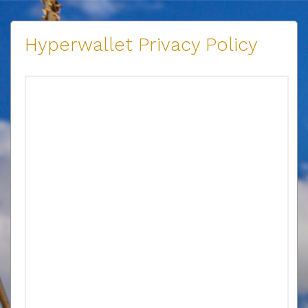
Hyperwallet Privacy Policy