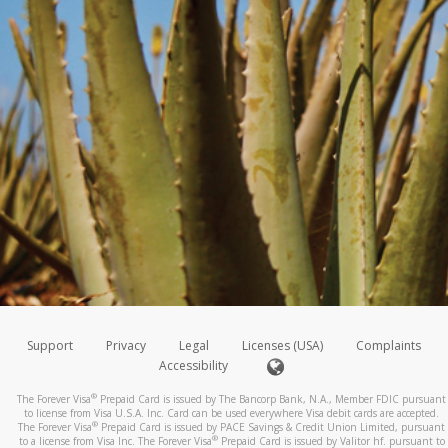
Support
Privacy
Legal
Licenses (USA)
Complaints
Accessibility
®
The Forever Visa
Prepaid Card is issued by The Bancorp Bank, N.A., Member FDIC pursuant
to license from Visa U.S.A. Inc. Card can be used everywhere Visa debit cards are accepted.
®
The Forever Visa
Prepaid Card is issued by PACE Savings & Credit Union Limited, pursuant
®
to a license from Visa Inc. The Forever Visa
Prepaid Card is issued by Valitor hf. pursuant to