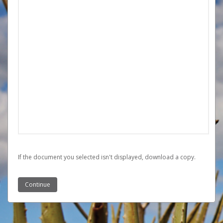
If the document you selected isn't displayed,
‏‏‎ ‎download a copy.