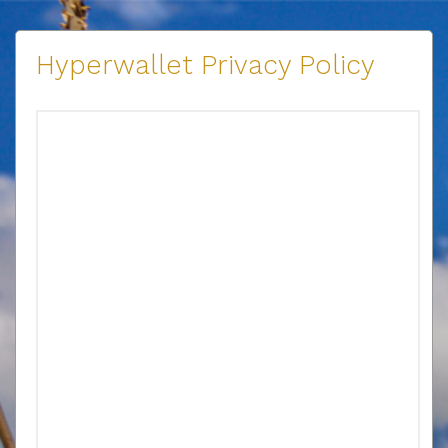
Hyperwallet Privacy Policy