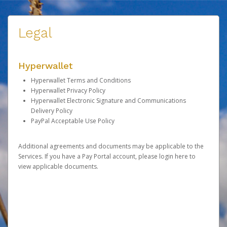
Legal
Hyperwallet
Hyperwallet Terms and Conditions
Hyperwallet Privacy Policy
Hyperwallet Electronic Signature and Communications
Delivery Policy
PayPal Acceptable Use Policy
Additional agreements and documents may be applicable to the
Services. If you have a Pay Portal account, please
login here
to
view applicable documents.