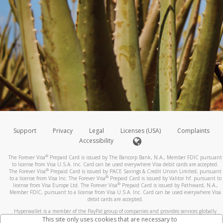
Support
Privacy
Legal
Licenses (USA)
Complaints
Accessibility
®
The Forever Visa
Prepaid Card is issued by The Bancorp Bank, N.A., Member FDIC pursuant
to license from Visa U.S.A. Inc. Card can be used everywhere Visa debit cards are accepted.
®
The Forever Visa
Prepaid Card is issued by PACE Savings & Credit Union Limited, pursuant
®
to a license from Visa Inc. The Forever Visa
Prepaid Card is issued by Valitor hf. pursuant to
®
license from Visa Europe Ltd. The Forever Visa
Prepaid Card is issued by Pathward, N.A.,
Member FDIC, pursuant to a license from Visa U.S.A. Inc. Card can be used everywhere Visa
debit cards are accepted.
Hyperwallet is a member of the PayPal group of companies and provides services globally
through its affiliates. These affiliates are regulated in various jurisdictions as follows: In
This site only uses cookies that are necessary to