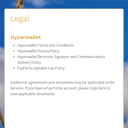
Legal
Hyperwallet
Hyperwallet Terms and Conditions
Hyperwallet Privacy Policy
Hyperwallet Electronic Signature and Communications
Delivery Policy
PayPal Acceptable Use Policy
Additional agreements and documents may be applicable to the
Services. If you have a Pay Portal account, please
login here
to
view applicable documents.