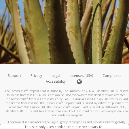
Support
Privacy
Legal
Licenses (USA)
Complaints
Accessibility
®
The Forever Visa
Prepaid Card is issued by The Bancorp Bank, N.A., Member FDIC pursuant
to license from Visa U.S.A. Inc. Card can be used everywhere Visa debit cards are accepted.
®
The Forever Visa
Prepaid Card is issued by PACE Savings & Credit Union Limited, pursuant
®
to a license from Visa Inc. The Forever Visa
Prepaid Card is issued by Valitor hf. pursuant to
®
license from Visa Europe Ltd. The Forever Visa
Prepaid Card is issued by Pathward, N.A.,
Member FDIC, pursuant to a license from Visa U.S.A. Inc. Card can be used everywhere Visa
debit cards are accepted.
Hyperwallet is a member of the PayPal group of companies and provides services globally
through its affiliates. These affiliates are regulated in various jurisdictions as follows: In
This site only uses cookies that are necessary to