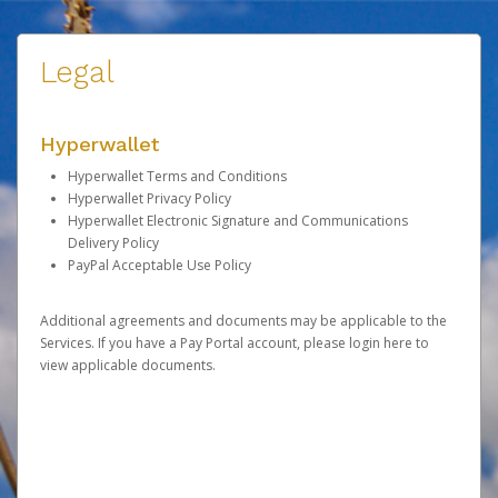
Legal
Hyperwallet
Hyperwallet Terms and Conditions
Hyperwallet Privacy Policy
Hyperwallet Electronic Signature and Communications
Delivery Policy
PayPal Acceptable Use Policy
Additional agreements and documents may be applicable to the
Services. If you have a Pay Portal account, please
login here
to
view applicable documents.