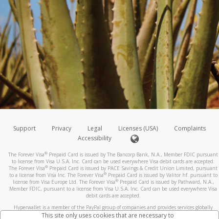
Support
Privacy
Legal
Licenses (USA)
Complaints
Accessibility
®
The Forever Visa
Prepaid Card is issued by The Bancorp Bank, N.A., Member FDIC pursuant
to license from Visa U.S.A. Inc. Card can be used everywhere Visa debit cards are accepted.
®
The Forever Visa
Prepaid Card is issued by PACE Savings & Credit Union Limited, pursuant
®
to a license from Visa Inc. The Forever Visa
Prepaid Card is issued by Valitor hf. pursuant to
®
license from Visa Europe Ltd. The Forever Visa
Prepaid Card is issued by Pathward, N.A.,
Member FDIC, pursuant to a license from Visa U.S.A. Inc. Card can be used everywhere Visa
debit cards are accepted.
Hyperwallet is a member of the PayPal group of companies and provides services globally
through its affiliates. These affiliates are regulated in various jurisdictions as follows: In
This site only uses cookies that are necessary to