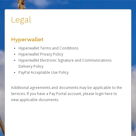
Legal
Hyperwallet
Hyperwallet Terms and Conditions
Hyperwallet Privacy Policy
Hyperwallet Electronic Signature and Communications
Delivery Policy
PayPal Acceptable Use Policy
Additional agreements and documents may be applicable to the
Services. If you have a Pay Portal account, please
login here
to
view applicable documents.