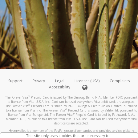
Support
Privacy
Legal
Licenses (USA)
Complaints
Accessibility
®
The Forever Visa
Prepaid Card is issued by The Bancorp Bank, N.A., Member FDIC pursuant
to license from Visa U.S.A. Inc. Card can be used everywhere Visa debit cards are accepted.
®
The Forever Visa
Prepaid Card is issued by PACE Savings & Credit Union Limited, pursuant
®
to a license from Visa Inc. The Forever Visa
Prepaid Card is issued by Valitor hf. pursuant to
®
license from Visa Europe Ltd. The Forever Visa
Prepaid Card is issued by Pathward, N.A.,
Member FDIC, pursuant to a license from Visa U.S.A. Inc. Card can be used everywhere Visa
debit cards are accepted.
Hyperwallet is a member of the PayPal group of companies and provides services globally
through its affiliates. These affiliates are regulated in various jurisdictions as follows: In
This site only uses cookies that are necessary to