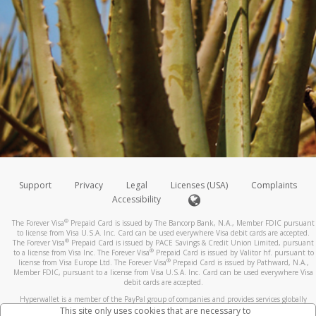
Support
Privacy
Legal
Licenses (USA)
Complaints
Accessibility
®
The Forever Visa
Prepaid Card is issued by The Bancorp Bank, N.A., Member FDIC pursuant
to license from Visa U.S.A. Inc. Card can be used everywhere Visa debit cards are accepted.
®
The Forever Visa
Prepaid Card is issued by PACE Savings & Credit Union Limited, pursuant
®
to a license from Visa Inc. The Forever Visa
Prepaid Card is issued by Valitor hf. pursuant to
®
license from Visa Europe Ltd. The Forever Visa
Prepaid Card is issued by Pathward, N.A.,
Member FDIC, pursuant to a license from Visa U.S.A. Inc. Card can be used everywhere Visa
debit cards are accepted.
Hyperwallet is a member of the PayPal group of companies and provides services globally
through its affiliates. These affiliates are regulated in various jurisdictions as follows: In
This site only uses cookies that are necessary to