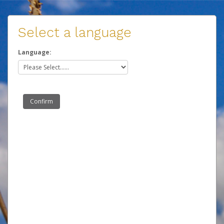
Select a language
Language: