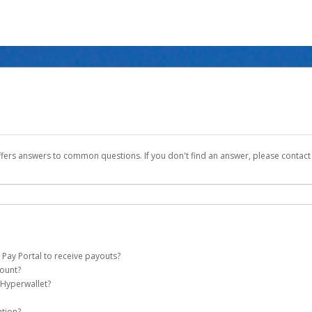
ffers answers to common questions. If you don't find an answer, please contac
 Pay Portal to receive payouts?
count?
 of the following criteria:
 Hyperwallet?
ever Global Pay account on your behalf. Once created, an email will be sent to yo
n be filtered into your spam or junk folder by mistake. Please search your inb
ation?
pported by Hyperwallet