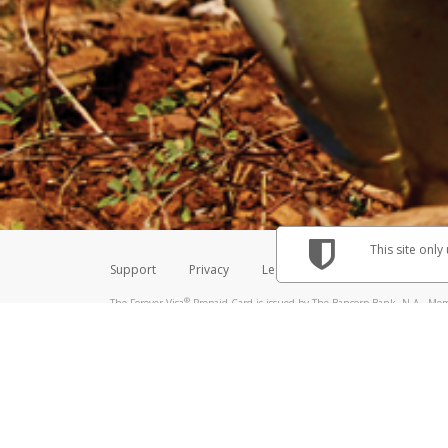
Make sure that the message
How do I learn more about 
Telephone Call
For more information,
click her
If you receive a suspicious telep
How do I learn more about G
Take a screenshot of your 
For more information,
click her
Include details of the telep
If the caller left a voicemail, a
When you send an email to
hw-
You can learn more about recogn
This site only
Support
Privacy
Legal
Licenses (USA)
C
®
The Forever Visa
Prepaid Card is issued by The Bancorp Bank, N.A., Memb
Credit Union Limited, pursuant to a license from Visa Inc. The Forever Vi
license from Visa U.S.A. Inc. Card can be used everywhere Visa debit card
Hyperwallet is a member of the PayPal group of companies and provides serv
Financial Transactions and Reports Analysis Centre (FINTRAC), no. M08
Inc., registered with the US Financial Crimes Enforcement Network and l
Hyperwallet Systems Australia Pty Ltd, ABN 38 616 937 716, registered w
2000; in the European Economic Area through PayPal (Europe) S.à r.l. et C
amended, and under the prudential supervision of the Luxembourg super
Conduct Authority (FCA) as an electronic money institution under the El