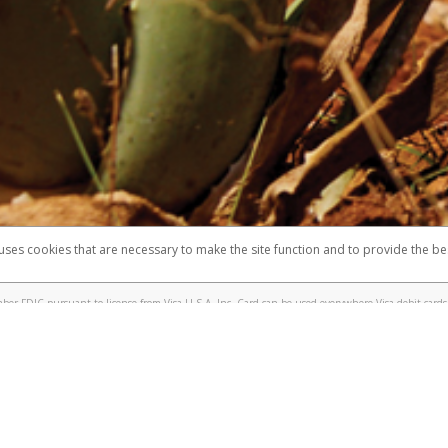
 shows the full telephone number.
Samsung Pay?
e
.
hone call:
oogle Pay?
phone log showing the telephone number and email the screenshot to
hw-spam
e
.
hone call, including what the caller stated or asked from you.
nd you’re able to view a transcript on your mobile device, include a screenshot of i
spam@paypal.com
, you’ll receive an automatic message letting you know we rec
izing and preventing fraudulent activity
here
.
 uses cookies that are necessary to make the site function and to provide the be
omplaints
Accessibility
Security
er FDIC pursuant to license from Visa U.S.A. Inc. Card can be used everywhere Visa debit cards 
®
sa
Prepaid Card is issued by Valitor hf. pursuant to license from Visa Europe Ltd. The Forever Vi
s are accepted.
ices globally through its affiliates. These affiliates are regulated in various jurisdictions as fo
905000, and with Revenu Québec, no. 10232, with a principal business address at 1200-475 How
icensed in various U.S. states as a money transmitter, NMLS ID no. 910457, with a principal addr
ith the Australian Securities and Investments Commission, Australian Financial Service Licence n
ie, S.C.A. (R.C.S. Luxembourg B 118 349), a duly licensed Luxembourg credit institution in the se
visory authority, the Commission de Surveillance du Secteur Financier; in the United Kingdom
ectronic Money Regulations 2011 for the issuance of electronic money (firm reference number 994