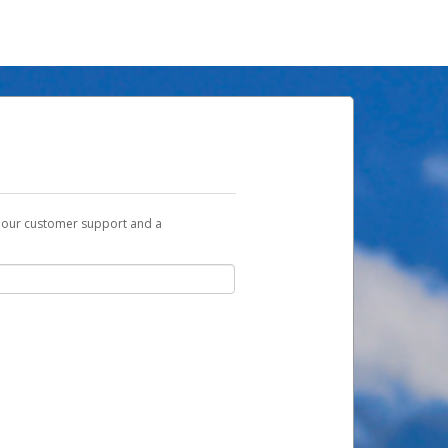
t our customer support and a
u with a link you can use to begin the
ox and spam folder for emails from the