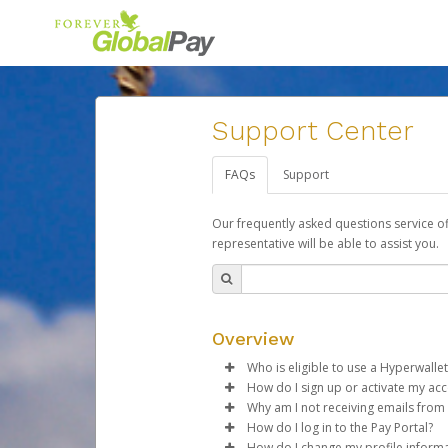
Support Center
FAQs
Support
Our frequently asked questions service o
representative will be able to assist you.
Overview
Who is eligible to use a Hyperwallet
How do I sign up or activate my ac
To be eligible, you must meet all
Why am I not receiving emails from
Forever Living will create a For
How do I log in to the Pay Portal?
Be 18 years of age or older
activation process.
Sometimes, legitimate emails ca
How do I change my profile inform
Be located in a country su