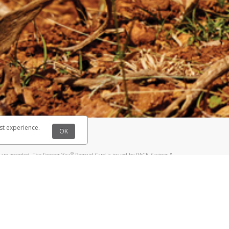
@paypal.com
t in your email.
eived it.
st experience.
OK
®
are accepted. The Forever Visa
Prepaid Card is issued by PACE Savings &
®
sa
Prepaid Card is issued by Pathward, N.A., Member FDIC, pursuant to a
llows: In Canada, through Hyperwallet Systems Inc., registered with the
e Street, Vancouver, BC V6C 2B3; in the United States, through PayPal,
ess at 2211 N. First Street, San Jose, CA, 95131; in Australia, through
o. 499092, with a registered office at Level 24, 1 York Street, Sydney, NSW
nse of Article 2 of the law of 5 April 1993 on the financial sector, as
, through PayPal UK Ltd, authorised and regulated by the Financial
790) and in relation to its regulated consumer credit activities under the