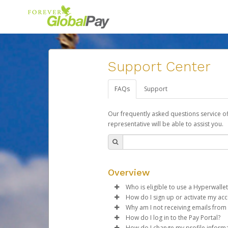
Support Center
FAQs
Support
Our frequently asked questions service o
representative will be able to assist you.
Overview
Who is eligible to use a Hyperwallet
How do I sign up or activate my ac
To be eligible, you must meet all
Why am I not receiving emails from
Forever Living will create a For
How do I log in to the Pay Portal?
Be 18 years of age or older
activation process.
Sometimes, legitimate emails ca
How do I change my profile inform
Be located in a country su