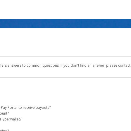
ffers answers to common questions. If you don't find an answer, please contac
 Pay Portal to receive payouts?
count?
 of the following criteria:
 Hyperwallet?
ever Global Pay account on your behalf. Once created, an email will be sent to yo
n be filtered into your spam or junk folder by mistake. Please search your inb
ation?
pported by Hyperwallet