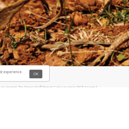
@paypal.com
t in your email.
eived it.
st experience.
OK
®
are accepted. The Forever Visa
Prepaid Card is issued by PACE Savings &
®
sa
Prepaid Card is issued by Pathward, N.A., Member FDIC, pursuant to a
llows: In Canada, through Hyperwallet Systems Inc., registered with the
e Street, Vancouver, BC V6C 2B3; in the United States, through PayPal,
ess at 2211 N. First Street, San Jose, CA, 95131; in Australia, through
o. 499092, with a registered office at Level 24, 1 York Street, Sydney, NSW
nse of Article 2 of the law of 5 April 1993 on the financial sector, as
, through PayPal UK Ltd, authorised and regulated by the Financial
790) and in relation to its regulated consumer credit activities under the