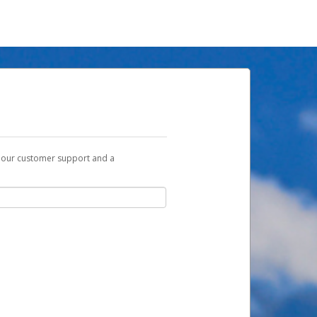
t our customer support and a
u with a link you can use to begin the
ox and spam folder for emails from the