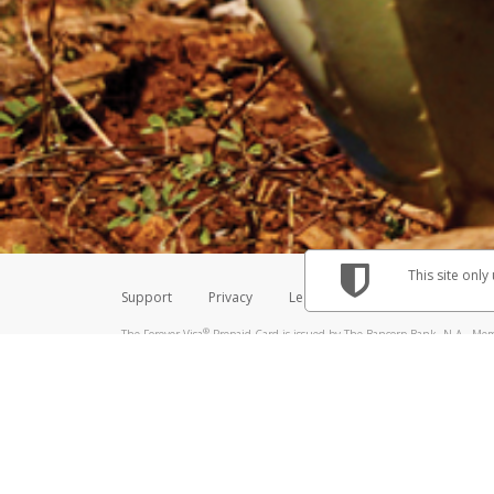
Make sure that the message
How do I learn more about 
Telephone Call
For more information,
click her
If you receive a suspicious telep
How do I learn more about G
Take a screenshot of your 
For more information,
click her
Include details of the telep
If the caller left a voicemail, a
When you send an email to
hw-
You can learn more about recogn
This site only
Support
Privacy
Legal
Licenses (USA)
C
®
The Forever Visa
Prepaid Card is issued by The Bancorp Bank, N.A., Memb
Credit Union Limited, pursuant to a license from Visa Inc. The Forever Vi
license from Visa U.S.A. Inc. Card can be used everywhere Visa debit card
Hyperwallet is a member of the PayPal group of companies and provides serv
Financial Transactions and Reports Analysis Centre (FINTRAC), no. M08
Inc., registered with the US Financial Crimes Enforcement Network and l
Hyperwallet Systems Australia Pty Ltd, ABN 38 616 937 716, registered w
2000; in the European Economic Area through PayPal (Europe) S.à r.l. et C
amended, and under the prudential supervision of the Luxembourg super
Conduct Authority (FCA) as an electronic money institution under the El