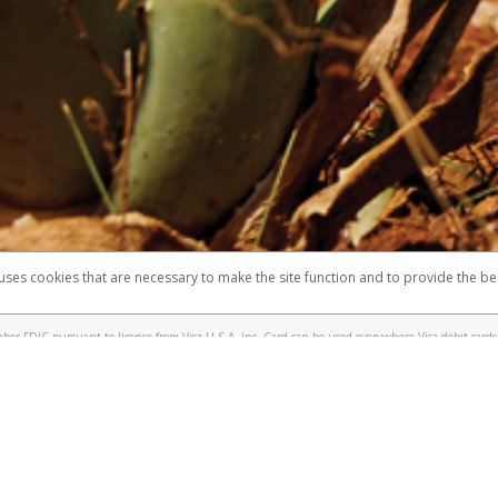
 shows the full telephone number.
Samsung Pay?
e
.
hone call:
oogle Pay?
phone log showing the telephone number and email the screenshot to
hw-spam
e
.
hone call, including what the caller stated or asked from you.
nd you’re able to view a transcript on your mobile device, include a screenshot of i
spam@paypal.com
, you’ll receive an automatic message letting you know we rec
izing and preventing fraudulent activity
here
.
 uses cookies that are necessary to make the site function and to provide the be
omplaints
Accessibility
Security
er FDIC pursuant to license from Visa U.S.A. Inc. Card can be used everywhere Visa debit cards 
®
sa
Prepaid Card is issued by Valitor hf. pursuant to license from Visa Europe Ltd. The Forever Vi
s are accepted.
ices globally through its affiliates. These affiliates are regulated in various jurisdictions as fo
905000, and with Revenu Québec, no. 10232, with a principal business address at 1200-475 How
icensed in various U.S. states as a money transmitter, NMLS ID no. 910457, with a principal addr
ith the Australian Securities and Investments Commission, Australian Financial Service Licence n
ie, S.C.A. (R.C.S. Luxembourg B 118 349), a duly licensed Luxembourg credit institution in the se
visory authority, the Commission de Surveillance du Secteur Financier; in the United Kingdom
ectronic Money Regulations 2011 for the issuance of electronic money (firm reference number 994