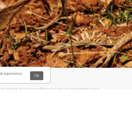
@paypal.com
t in your email.
eived it.
st experience.
OK
®
are accepted. The Forever Visa
Prepaid Card is issued by PACE Savings &
®
sa
Prepaid Card is issued by Pathward, N.A., Member FDIC, pursuant to a
llows: In Canada, through Hyperwallet Systems Inc., registered with the
e Street, Vancouver, BC V6C 2B3; in the United States, through PayPal,
ess at 2211 N. First Street, San Jose, CA, 95131; in Australia, through
o. 499092, with a registered office at Level 24, 1 York Street, Sydney, NSW
nse of Article 2 of the law of 5 April 1993 on the financial sector, as
, through PayPal UK Ltd, authorised and regulated by the Financial
790) and in relation to its regulated consumer credit activities under the