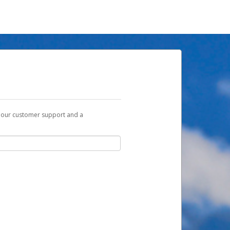
t our customer support and a
u with a link you can use to begin the
ox and spam folder for emails from the