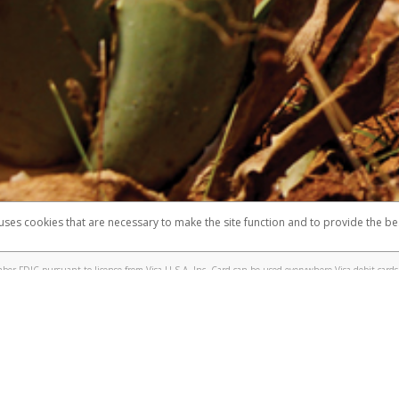
 shows the full telephone number.
Samsung Pay?
e
.
hone call:
oogle Pay?
phone log showing the telephone number and email the screenshot to
hw-spam
e
.
hone call, including what the caller stated or asked from you.
nd you’re able to view a transcript on your mobile device, include a screenshot of i
spam@paypal.com
, you’ll receive an automatic message letting you know we rec
izing and preventing fraudulent activity
here
.
 uses cookies that are necessary to make the site function and to provide the be
omplaints
Accessibility
Security
er FDIC pursuant to license from Visa U.S.A. Inc. Card can be used everywhere Visa debit cards 
®
sa
Prepaid Card is issued by Valitor hf. pursuant to license from Visa Europe Ltd. The Forever Vi
s are accepted.
ices globally through its affiliates. These affiliates are regulated in various jurisdictions as fo
905000, and with Revenu Québec, no. 10232, with a principal business address at 1200-475 How
icensed in various U.S. states as a money transmitter, NMLS ID no. 910457, with a principal addr
ith the Australian Securities and Investments Commission, Australian Financial Service Licence n
ie, S.C.A. (R.C.S. Luxembourg B 118 349), a duly licensed Luxembourg credit institution in the se
visory authority, the Commission de Surveillance du Secteur Financier; in the United Kingdom
ectronic Money Regulations 2011 for the issuance of electronic money (firm reference number 994