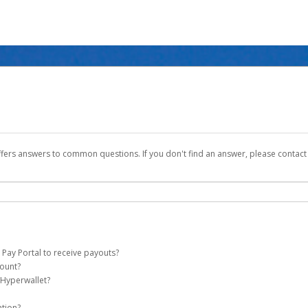
ffers answers to common questions. If you don't find an answer, please contac
 Pay Portal to receive payouts?
count?
 of the following criteria:
 Hyperwallet?
ever Global Pay account on your behalf. Once created, an email will be sent to yo
n be filtered into your spam or junk folder by mistake. Please search your inb
ation?
pported by Hyperwallet