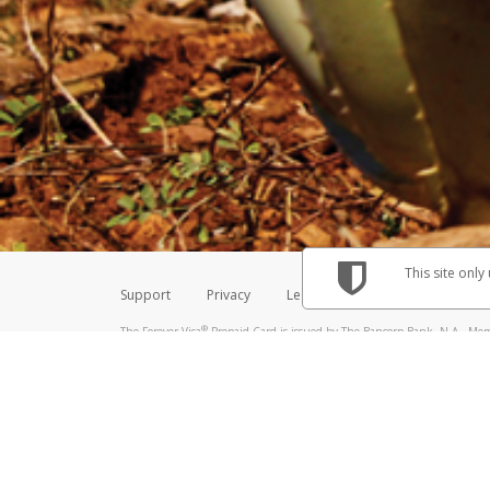
Make sure that the message
How do I learn more about 
Telephone Call
For more information,
click her
If you receive a suspicious telep
How do I learn more about G
Take a screenshot of your 
For more information,
click her
Include details of the telep
If the caller left a voicemail, a
When you send an email to
hw-
You can learn more about recogn
This site only
Support
Privacy
Legal
Licenses (USA)
C
®
The Forever Visa
Prepaid Card is issued by The Bancorp Bank, N.A., Memb
Credit Union Limited, pursuant to a license from Visa Inc. The Forever Vi
license from Visa U.S.A. Inc. Card can be used everywhere Visa debit card
Hyperwallet is a member of the PayPal group of companies and provides serv
Financial Transactions and Reports Analysis Centre (FINTRAC), no. M08
Inc., registered with the US Financial Crimes Enforcement Network and l
Hyperwallet Systems Australia Pty Ltd, ABN 38 616 937 716, registered w
2000; in the European Economic Area through PayPal (Europe) S.à r.l. et C
amended, and under the prudential supervision of the Luxembourg super
Conduct Authority (FCA) as an electronic money institution under the El