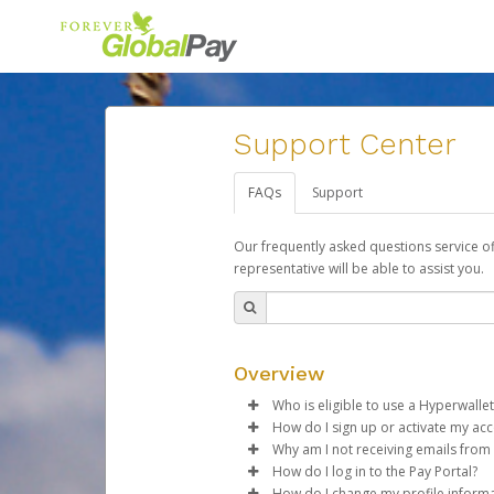
Support Center
FAQs
Support
Our frequently asked questions service o
representative will be able to assist you.
Overview
Who is eligible to use a Hyperwallet
How do I sign up or activate my ac
To be eligible, you must meet all
Why am I not receiving emails from
Forever Living will create a For
How do I log in to the Pay Portal?
Be 18 years of age or older
activation process.
Sometimes, legitimate emails ca
How do I change my profile inform
Be located in a country su