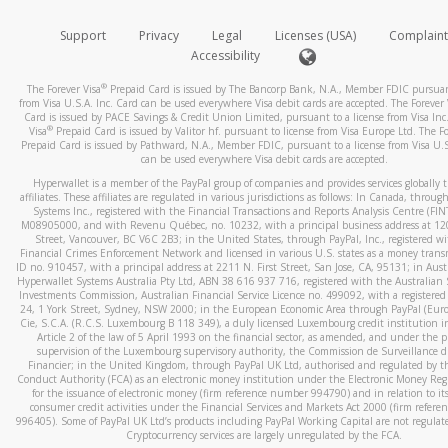
How do you verify that I am the rightful owner of the ca
If the caller left a voicemail, and you’re able to view a transcrip
Support
Privacy
Legal
Licenses (USA)
Complaint
your mobile device, include a screenshot of it in your email.
When you add a new payment method, we will send you a cod
Accessibility
text. You will need to enter this code to complete the registrati
When you send an email to
hw-spam@paypal.com
, you’ll recei
®
The Forever Visa
Prepaid Card is issued by The Bancorp Bank, N.A., Member FDIC pursuant
automatic message letting you know we received it.
*Standard text messaging and/or data rates from your wireles
from Visa U.S.A. Inc. Card can be used everywhere Visa debit cards are accepted. The Forever 
Card is issued by PACE Savings & Credit Union Limited, pursuant to a license from Visa Inc
service provider may apply.
You can learn more about recognizing and preventing fraudule
®
Visa
Prepaid Card is issued by Valitor hf. pursuant to license from Visa Europe Ltd. The Fo
activity
here
.
Prepaid Card is issued by Pathward, N.A., Member FDIC, pursuant to a license from Visa U.S
can be used everywhere Visa debit cards are accepted.
How do I learn more about Samsung Pay?
Hyperwallet is a member of the PayPal group of companies and provides services globally 
affiliates. These affiliates are regulated in various jurisdictions as follows: In Canada, throu
For more information,
click here
.
Systems Inc., registered with the Financial Transactions and Reports Analysis Centre (FI
M08905000, and with Revenu Québec, no. 10232, with a principal business address at 1
Street, Vancouver, BC V6C 2B3; in the United States, through PayPal, Inc., registered w
How do I learn more about Google Pay?
Financial Crimes Enforcement Network and licensed in various U.S. states as a money tran
ID no. 910457, with a principal address at 2211 N. First Street, San Jose, CA, 95131; in Aust
For more information,
click here
.
Hyperwallet Systems Australia Pty Ltd, ABN 38 616 937 716, registered with the Australian 
Investments Commission, Australian Financial Service Licence no. 499092, with a registered o
24, 1 York Street, Sydney, NSW 2000; in the European Economic Area through PayPal (Europe
Cie, S.C.A. (R.C.S. Luxembourg B 118 349), a duly licensed Luxembourg credit institution in
Article 2 of the law of 5 April 1993 on the financial sector, as amended, and under the 
supervision of the Luxembourg supervisory authority, the Commission de Surveillance d
Financier; in the United Kingdom, through PayPal UK Ltd, authorised and regulated by th
Conduct Authority (FCA) as an electronic money institution under the Electronic Money Re
for the issuance of electronic money (firm reference number 994790) and in relation to it
consumer credit activities under the Financial Services and Markets Act 2000 (firm refer
996405). Some of PayPal UK Ltd’s products including PayPal Working Capital are not regulat
Cryptocurrency services are largely unregulated by the FCA.