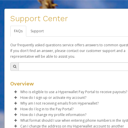
Support Center
FAQs
Support
Our frequently asked questions service offers answers to common quest
If you don't find an answer, please contact our customer support and a
representative will be able to assist you.
Overview
Who is eligible to use a Hyperwallet Pay Portal to receive payouts?
How do I sign up or activate my account?
To be eligible, you must meet all of the following criteria:
Why am I not receiving emails from Hyperwallet?
Forever Living will create a Forever Global Pay account on your
How do I log in to the Pay Portal?
Be 18 years of age or older
behalf. Once created, an email will be sent to you with a link yo
Sometimes, legitimate emails can be filtered into your spam or
How do I change my profile information?
Be located in a country supported by Hyperwallet
use to begin the activation process.
folder by mistake. Please search your inbox and spam folder f
Enter your Username and Password on the login page.
What format should I use when entering phone numbers in the sy
Provide current, complete, and accurate information
emails from the following addresses:
Click
Log in to your Pay Portal.
Sign In.
Can I change the address on my Hyperwallet account to another
Subject:
Agree to the
Activate Hyperwallet Account
Terms and Conditions