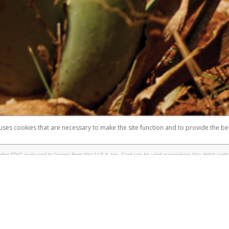
 shows the full telephone number.
Samsung Pay?
e
.
hone call:
oogle Pay?
phone log showing the telephone number and email the screenshot to
hw-spam
e
.
hone call, including what the caller stated or asked from you.
nd you’re able to view a transcript on your mobile device, include a screenshot of i
spam@paypal.com
, you’ll receive an automatic message letting you know we rec
izing and preventing fraudulent activity
here
.
 uses cookies that are necessary to make the site function and to provide the be
omplaints
Accessibility
Security
er FDIC pursuant to license from Visa U.S.A. Inc. Card can be used everywhere Visa debit cards 
®
sa
Prepaid Card is issued by Valitor hf. pursuant to license from Visa Europe Ltd. The Forever Vi
s are accepted.
ices globally through its affiliates. These affiliates are regulated in various jurisdictions as fo
905000, and with Revenu Québec, no. 10232, with a principal business address at 1200-475 How
icensed in various U.S. states as a money transmitter, NMLS ID no. 910457, with a principal addr
ith the Australian Securities and Investments Commission, Australian Financial Service Licence n
ie, S.C.A. (R.C.S. Luxembourg B 118 349), a duly licensed Luxembourg credit institution in the se
visory authority, the Commission de Surveillance du Secteur Financier; in the United Kingdom
ectronic Money Regulations 2011 for the issuance of electronic money (firm reference number 994