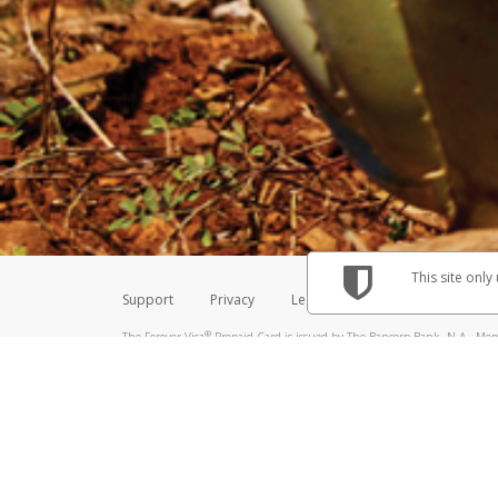
Make sure that the message
How do I learn more about 
Telephone Call
For more information,
click her
If you receive a suspicious telep
How do I learn more about G
Take a screenshot of your 
For more information,
click her
Include details of the telep
If the caller left a voicemail, a
When you send an email to
hw-
You can learn more about recogn
This site only
Support
Privacy
Legal
Licenses (USA)
C
®
The Forever Visa
Prepaid Card is issued by The Bancorp Bank, N.A., Memb
Credit Union Limited, pursuant to a license from Visa Inc. The Forever Vi
license from Visa U.S.A. Inc. Card can be used everywhere Visa debit card
Hyperwallet is a member of the PayPal group of companies and provides serv
Financial Transactions and Reports Analysis Centre (FINTRAC), no. M08
Inc., registered with the US Financial Crimes Enforcement Network and l
Hyperwallet Systems Australia Pty Ltd, ABN 38 616 937 716, registered w
2000; in the European Economic Area through PayPal (Europe) S.à r.l. et C
amended, and under the prudential supervision of the Luxembourg super
Conduct Authority (FCA) as an electronic money institution under the El