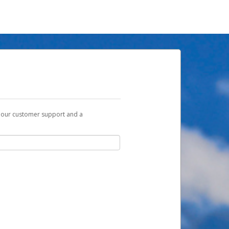
t our customer support and a
u with a link you can use to begin the
ox and spam folder for emails from the