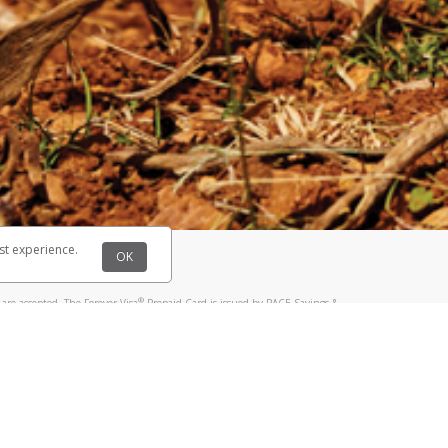
@paypal.com
t in your email.
eived it.
st experience.
OK
®
are accepted. The Forever Visa
Prepaid Card is issued by PACE Savings &
®
sa
Prepaid Card is issued by Pathward, N.A., Member FDIC, pursuant to a
llows: In Canada, through Hyperwallet Systems Inc., registered with the
e Street, Vancouver, BC V6C 2B3; in the United States, through PayPal,
ess at 2211 N. First Street, San Jose, CA, 95131; in Australia, through
o. 499092, with a registered office at Level 24, 1 York Street, Sydney, NSW
nse of Article 2 of the law of 5 April 1993 on the financial sector, as
, through PayPal UK Ltd, authorised and regulated by the Financial
790) and in relation to its regulated consumer credit activities under the