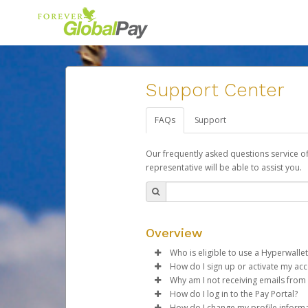
Support Center
FAQs
Support
Our frequently asked questions service o
representative will be able to assist you.
Overview
Who is eligible to use a Hyperwallet
How do I sign up or activate my ac
To be eligible, you must meet all
Why am I not receiving emails from
Forever Living will create a For
How do I log in to the Pay Portal?
Be 18 years of age or older
activation process.
Sometimes, legitimate emails ca
How do I change my profile inform
Be located in a country su