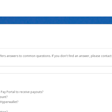
ffers answers to common questions. If you don't find an answer, please contac
 Pay Portal to receive payouts?
count?
 of the following criteria:
 Hyperwallet?
ever Global Pay account on your behalf. Once created, an email will be sent to yo
n be filtered into your spam or junk folder by mistake. Please search your inb
ation?
pported by Hyperwallet