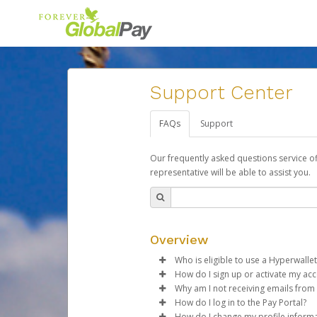
Support Center
FAQs
Support
Our frequently asked questions service o
representative will be able to assist you.
Overview
Who is eligible to use a Hyperwallet
How do I sign up or activate my ac
To be eligible, you must meet all
Why am I not receiving emails from
Forever Living will create a For
How do I log in to the Pay Portal?
Be 18 years of age or older
activation process.
Sometimes, legitimate emails ca
How do I change my profile inform
Be located in a country su