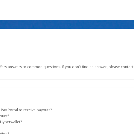
ffers answers to common questions. If you don't find an answer, please contac
 Pay Portal to receive payouts?
count?
 of the following criteria:
 Hyperwallet?
ever Global Pay account on your behalf. Once created, an email will be sent to yo
n be filtered into your spam or junk folder by mistake. Please search your inb
ation?
pported by Hyperwallet