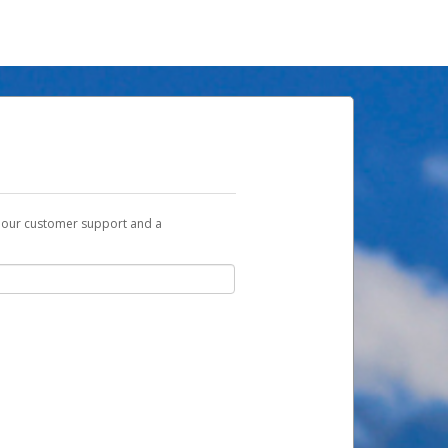
t our customer support and a
u with a link you can use to begin the
ox and spam folder for emails from the