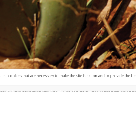
 shows the full telephone number.
Samsung Pay?
e
.
hone call:
oogle Pay?
phone log showing the telephone number and email the screenshot to
hw-spam
e
.
hone call, including what the caller stated or asked from you.
nd you’re able to view a transcript on your mobile device, include a screenshot of i
spam@paypal.com
, you’ll receive an automatic message letting you know we rec
izing and preventing fraudulent activity
here
.
 uses cookies that are necessary to make the site function and to provide the be
omplaints
Accessibility
Security
er FDIC pursuant to license from Visa U.S.A. Inc. Card can be used everywhere Visa debit cards 
®
sa
Prepaid Card is issued by Valitor hf. pursuant to license from Visa Europe Ltd. The Forever Vi
s are accepted.
ices globally through its affiliates. These affiliates are regulated in various jurisdictions as fo
905000, and with Revenu Québec, no. 10232, with a principal business address at 1200-475 How
icensed in various U.S. states as a money transmitter, NMLS ID no. 910457, with a principal addr
ith the Australian Securities and Investments Commission, Australian Financial Service Licence n
ie, S.C.A. (R.C.S. Luxembourg B 118 349), a duly licensed Luxembourg credit institution in the se
visory authority, the Commission de Surveillance du Secteur Financier; in the United Kingdom
ectronic Money Regulations 2011 for the issuance of electronic money (firm reference number 994