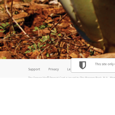
Make sure that the message
How do I learn more about 
Telephone Call
For more information,
click her
If you receive a suspicious telep
How do I learn more about G
Take a screenshot of your 
For more information,
click her
Include details of the telep
If the caller left a voicemail, a
When you send an email to
hw-
You can learn more about recogn
This site only
Support
Privacy
Legal
Licenses (USA)
C
®
The Forever Visa
Prepaid Card is issued by The Bancorp Bank, N.A., Memb
Credit Union Limited, pursuant to a license from Visa Inc. The Forever Vi
license from Visa U.S.A. Inc. Card can be used everywhere Visa debit card
Hyperwallet is a member of the PayPal group of companies and provides serv
Financial Transactions and Reports Analysis Centre (FINTRAC), no. M08
Inc., registered with the US Financial Crimes Enforcement Network and l
Hyperwallet Systems Australia Pty Ltd, ABN 38 616 937 716, registered w
2000; in the European Economic Area through PayPal (Europe) S.à r.l. et C
amended, and under the prudential supervision of the Luxembourg super
Conduct Authority (FCA) as an electronic money institution under the El