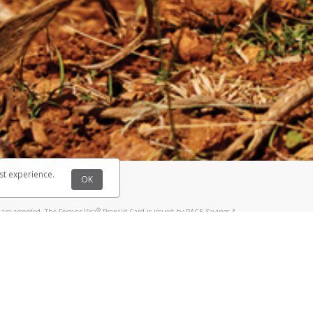
@paypal.com
t in your email.
eived it.
st experience.
OK
®
are accepted. The Forever Visa
Prepaid Card is issued by PACE Savings &
®
sa
Prepaid Card is issued by Pathward, N.A., Member FDIC, pursuant to a
llows: In Canada, through Hyperwallet Systems Inc., registered with the
e Street, Vancouver, BC V6C 2B3; in the United States, through PayPal,
ess at 2211 N. First Street, San Jose, CA, 95131; in Australia, through
o. 499092, with a registered office at Level 24, 1 York Street, Sydney, NSW
nse of Article 2 of the law of 5 April 1993 on the financial sector, as
, through PayPal UK Ltd, authorised and regulated by the Financial
790) and in relation to its regulated consumer credit activities under the