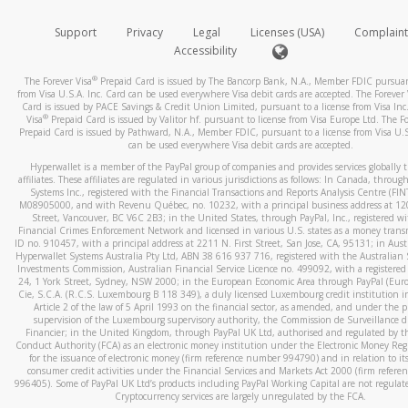
How do you verify that I am the rightful owner of the ca
If the caller left a voicemail, and you’re able to view a transcrip
Support
Privacy
Legal
Licenses (USA)
Complaint
your mobile device, include a screenshot of it in your email.
When you add a new payment method, we will send you a cod
Accessibility
text. You will need to enter this code to complete the registrati
When you send an email to
hw-spam@paypal.com
, you’ll recei
®
The Forever Visa
Prepaid Card is issued by The Bancorp Bank, N.A., Member FDIC pursuant
automatic message letting you know we received it.
*Standard text messaging and/or data rates from your wireles
from Visa U.S.A. Inc. Card can be used everywhere Visa debit cards are accepted. The Forever 
Card is issued by PACE Savings & Credit Union Limited, pursuant to a license from Visa Inc
service provider may apply.
You can learn more about recognizing and preventing fraudule
®
Visa
Prepaid Card is issued by Valitor hf. pursuant to license from Visa Europe Ltd. The Fo
activity
here
.
Prepaid Card is issued by Pathward, N.A., Member FDIC, pursuant to a license from Visa U.S
can be used everywhere Visa debit cards are accepted.
How do I learn more about Samsung Pay?
Hyperwallet is a member of the PayPal group of companies and provides services globally 
affiliates. These affiliates are regulated in various jurisdictions as follows: In Canada, throu
For more information,
click here
.
Systems Inc., registered with the Financial Transactions and Reports Analysis Centre (FI
M08905000, and with Revenu Québec, no. 10232, with a principal business address at 1
Street, Vancouver, BC V6C 2B3; in the United States, through PayPal, Inc., registered w
How do I learn more about Google Pay?
Financial Crimes Enforcement Network and licensed in various U.S. states as a money tran
ID no. 910457, with a principal address at 2211 N. First Street, San Jose, CA, 95131; in Aust
For more information,
click here
.
Hyperwallet Systems Australia Pty Ltd, ABN 38 616 937 716, registered with the Australian 
Investments Commission, Australian Financial Service Licence no. 499092, with a registered o
24, 1 York Street, Sydney, NSW 2000; in the European Economic Area through PayPal (Europe
Cie, S.C.A. (R.C.S. Luxembourg B 118 349), a duly licensed Luxembourg credit institution in
Article 2 of the law of 5 April 1993 on the financial sector, as amended, and under the 
supervision of the Luxembourg supervisory authority, the Commission de Surveillance d
Financier; in the United Kingdom, through PayPal UK Ltd, authorised and regulated by th
Conduct Authority (FCA) as an electronic money institution under the Electronic Money Re
for the issuance of electronic money (firm reference number 994790) and in relation to it
consumer credit activities under the Financial Services and Markets Act 2000 (firm refer
996405). Some of PayPal UK Ltd’s products including PayPal Working Capital are not regulat
Cryptocurrency services are largely unregulated by the FCA.