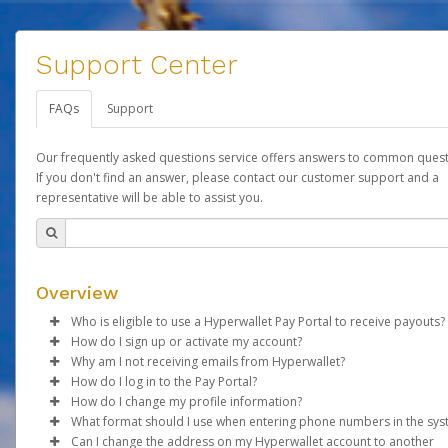
Support Center
FAQs
Support
Our frequently asked questions service offers answers to common quest
If you don't find an answer, please contact our customer support and a
representative will be able to assist you.
Overview
Who is eligible to use a Hyperwallet Pay Portal to receive payouts?
How do I sign up or activate my account?
To be eligible, you must meet all of the following criteria:
Why am I not receiving emails from Hyperwallet?
Forever Living will create a Forever Global Pay account on your
How do I log in to the Pay Portal?
Be 18 years of age or older
behalf. Once created, an email will be sent to you with a link yo
Sometimes, legitimate emails can be filtered into your spam or
How do I change my profile information?
Be located in a country supported by Hyperwallet
use to begin the activation process.
folder by mistake. Please search your inbox and spam folder f
Enter your Username and Password on the login page.
What format should I use when entering phone numbers in the sy
Provide current, complete, and accurate information
emails from the following addresses:
Click
Log in to your Pay Portal.
Sign In.
Can I change the address on my Hyperwallet account to another
Subject:
Agree to the
Activate Hyperwallet Account
Terms and Conditions