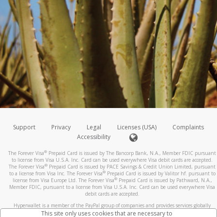
Support
Privacy
Legal
Licenses (USA)
Complaints
Accessibility
®
The Forever Visa
Prepaid Card is issued by The Bancorp Bank, N.A., Member FDIC pursuant
to license from Visa U.S.A. Inc. Card can be used everywhere Visa debit cards are accepted.
®
The Forever Visa
Prepaid Card is issued by PACE Savings & Credit Union Limited, pursuant
®
to a license from Visa Inc. The Forever Visa
Prepaid Card is issued by Valitor hf. pursuant to
®
license from Visa Europe Ltd. The Forever Visa
Prepaid Card is issued by Pathward, N.A.,
Member FDIC, pursuant to a license from Visa U.S.A. Inc. Card can be used everywhere Visa
debit cards are accepted.
Hyperwallet is a member of the PayPal group of companies and provides services globally
through its affiliates. These affiliates are regulated in various jurisdictions as follows: In
This site only uses cookies that are necessary to