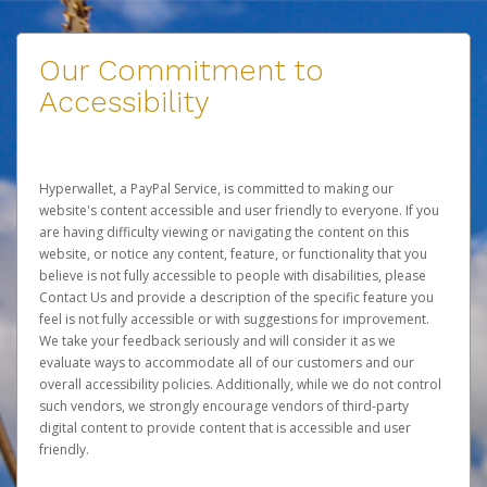
Our Commitment to
Accessibility
Hyperwallet, a PayPal Service, is committed to making our
website's content accessible and user friendly to everyone. If you
are having difficulty viewing or navigating the content on this
website, or notice any content, feature, or functionality that you
believe is not fully accessible to people with disabilities, please
Contact Us
and provide a description of the specific feature you
feel is not fully accessible or with suggestions for improvement.
We take your feedback seriously and will consider it as we
evaluate ways to accommodate all of our customers and our
overall accessibility policies. Additionally, while we do not control
such vendors, we strongly encourage vendors of third-party
digital content to provide content that is accessible and user
friendly.