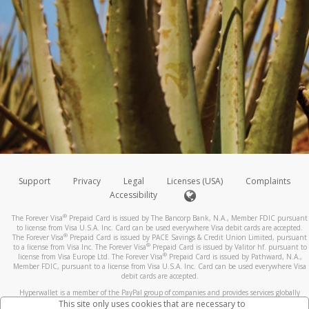
Support
Privacy
Legal
Licenses (USA)
Complaints
Accessibility
®
The Forever Visa
Prepaid Card is issued by The Bancorp Bank, N.A., Member FDIC pursuant
to license from Visa U.S.A. Inc. Card can be used everywhere Visa debit cards are accepted.
®
The Forever Visa
Prepaid Card is issued by PACE Savings & Credit Union Limited, pursuant
®
to a license from Visa Inc. The Forever Visa
Prepaid Card is issued by Valitor hf. pursuant to
®
license from Visa Europe Ltd. The Forever Visa
Prepaid Card is issued by Pathward, N.A.,
Member FDIC, pursuant to a license from Visa U.S.A. Inc. Card can be used everywhere Visa
debit cards are accepted.
Hyperwallet is a member of the PayPal group of companies and provides services globally
through its affiliates. These affiliates are regulated in various jurisdictions as follows: In
This site only uses cookies that are necessary to