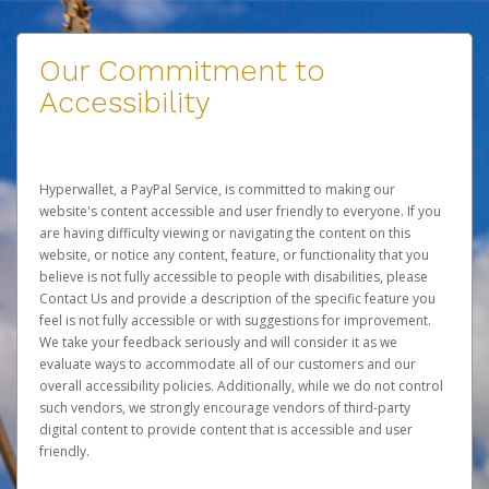
Our Commitment to
Accessibility
Hyperwallet, a PayPal Service, is committed to making our
website's content accessible and user friendly to everyone. If you
are having difficulty viewing or navigating the content on this
website, or notice any content, feature, or functionality that you
believe is not fully accessible to people with disabilities, please
Contact Us
and provide a description of the specific feature you
feel is not fully accessible or with suggestions for improvement.
We take your feedback seriously and will consider it as we
evaluate ways to accommodate all of our customers and our
overall accessibility policies. Additionally, while we do not control
such vendors, we strongly encourage vendors of third-party
digital content to provide content that is accessible and user
friendly.