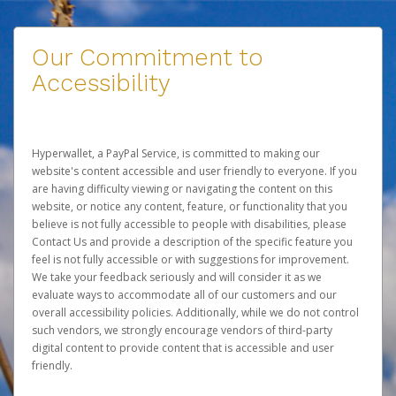
Our Commitment to
Accessibility
Hyperwallet, a PayPal Service, is committed to making our
website's content accessible and user friendly to everyone. If you
are having difficulty viewing or navigating the content on this
website, or notice any content, feature, or functionality that you
believe is not fully accessible to people with disabilities, please
Contact Us
and provide a description of the specific feature you
feel is not fully accessible or with suggestions for improvement.
We take your feedback seriously and will consider it as we
evaluate ways to accommodate all of our customers and our
overall accessibility policies. Additionally, while we do not control
such vendors, we strongly encourage vendors of third-party
digital content to provide content that is accessible and user
friendly.