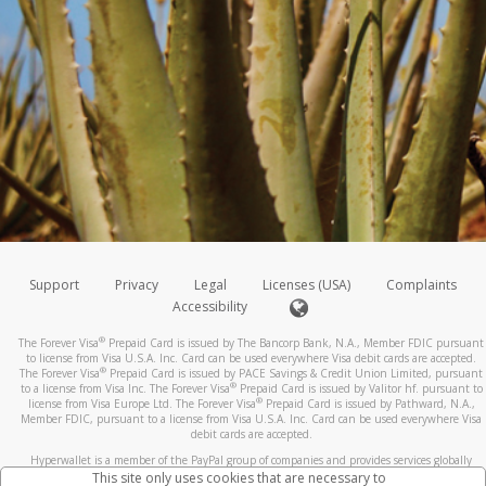
Support
Privacy
Legal
Licenses (USA)
Complaints
Accessibility
®
The Forever Visa
Prepaid Card is issued by The Bancorp Bank, N.A., Member FDIC pursuant
to license from Visa U.S.A. Inc. Card can be used everywhere Visa debit cards are accepted.
®
The Forever Visa
Prepaid Card is issued by PACE Savings & Credit Union Limited, pursuant
®
to a license from Visa Inc. The Forever Visa
Prepaid Card is issued by Valitor hf. pursuant to
®
license from Visa Europe Ltd. The Forever Visa
Prepaid Card is issued by Pathward, N.A.,
Member FDIC, pursuant to a license from Visa U.S.A. Inc. Card can be used everywhere Visa
debit cards are accepted.
Hyperwallet is a member of the PayPal group of companies and provides services globally
through its affiliates. These affiliates are regulated in various jurisdictions as follows: In
This site only uses cookies that are necessary to