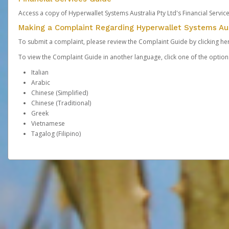
Access a copy of Hyperwallet Systems Australia Pty Ltd's Financial Servi
Making a Complaint Regarding Hyperwallet Systems Aus
To submit a complaint, please review the Complaint Guide by clicking
he
To view the Complaint Guide in another language, click one of the optio
Italian
Arabic
Chinese (Simplified)
Chinese (Traditional)
Greek
Vietnamese
Tagalog (Filipino)