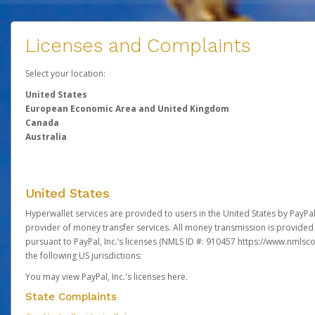
Licenses and Complaints
Select your location:
United States
European Economic Area and United Kingdom
Canada
Australia
United States
Hyperwallet services are provided to users in the United States by PayPal,
provider of money transfer services. All money transmission is provided 
pursuant to PayPal, Inc.’s licenses (NMLS ID #: 910457
https://www.nmlsc
the following US jurisdictions:
You may view PayPal, Inc.'s licenses here
.
State Complaints