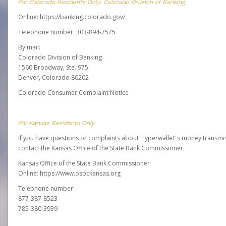
For Colorado Residents Only: Colorado Division of Banking
Online:
https://banking.colorado.gov/
Telephone number: 303-894-7575
By mail:
Colorado Division of Banking
1560 Broadway, Ste. 975
Denver, Colorado 80202
Colorado Consumer Complaint Notice
For Kansas Residents Only
If you have questions or complaints about Hyperwallet’ s money transmis
contact the Kansas Office of the State Bank Commissioner.
Kansas Office of the State Bank Commissioner
Online:
https://www.osbckansas.org
Telephone number:
877-387-8523
785-380-3939