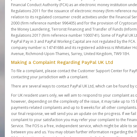
Financial Conduct Authority (FCA) as an electronic money institution und
Regulations 2011 for the issuance of electronic money (firm reference n
relation to its regulated consumer credit activities under the Financial S
2000 (firm reference number 996405) and for the provision of Cryptocur
the Money Laundering, Terrorist Financing and Transfer of Funds (Inform
Regulations 2017 (firm reference number 1000741). Some of PayPal UK Lt
PayPal Pay in 3 and PayPal Working Capital are not regulated by the FCA.
company number is 14741686 and its registered address is Whittaker Ho
Avenue, Richmond-Upon-Thames, Surrey, United Kingdom, TW9 1EH.
Making a Complaint Regarding PayPal UK Ltd
To file a complaint, please contact the Customer Support Center for Pay
contacting your jurisdiction with a complaint.
There are several ways to contact PayPal UK Ltd, which can be found by c
For UK resident users only, we will aim to respond to your complaint as q
however, depending on the complexity of the issue, it may take up to 15 
payments-related complaints and up to 8 weeks for all other complaints. I
our final response, we will send you an update on the progress. If we fail
complaint to your satisfaction you may refer your complaint to the Fin
Service. The FOS is a free, independent service, which might be able to se
between you and us. You may obtain further information regarding the F