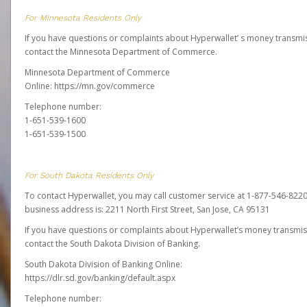
For Minnesota Residents Only
If you have questions or complaints about Hyperwallet’ s money transmis
contact the Minnesota Department of Commerce.
Minnesota Department of Commerce
Online:
https://mn.gov/commerce
Telephone number:
1-651-539-1600
1-651-539-1500
For South Dakota Residents Only
To contact Hyperwallet, you may call customer service at 1-877-546-8220
business address is: 2211 North First Street, San Jose, CA 95131
If you have questions or complaints about Hyperwallet’s money transmis
contact the South Dakota Division of Banking.
South Dakota Division of Banking Online:
https://dlr.sd.gov/banking/default.aspx
Telephone number: