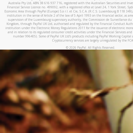
Australia Pty Ltd, ABN 38 616 937 716, registered with the Australian Securities and In
Financial Service Licence no. 499092, with a registered office at Level 24, 1 York Street, 
Economic Area through PayPal (Europe) S.à r.l. et Cie, S.C.A. (R.C.S. Luxembourg B 118 349)
institution in the sense of Article 2 of the law of 5 April 1993 on the financial sector, as
supervision of the Luxembourg supervisory authority, the Commission de Surveillance du 
Kingdom, through PayPal UK Ltd, authorised and regulated by the Financial Conduct Autho
institution under the Electronic Money Regulations 2011 for the issuance of electronic mo
and in relation to its regulated consumer credit activities under the Financial Services and
number 996405). Some of PayPal UK Ltd’s products including PayPal Working Capital a
Cryptocurrency services are largely unregulated by the FCA
©
2026
PayPal. All Rights Reserved.