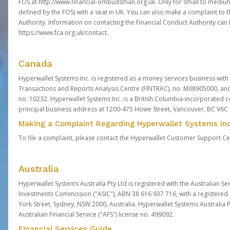
FOS at
http://www.financial-ombudsman.org.uk
. Only for small to mediu
defined by the FOS) with a seat in UK. You can also make a complaint to 
Authority. Information on contacting the Financial Conduct Authority can
https://www.fca.org.uk/contact
.
Canada
Hyperwallet Systems Inc. is registered as a money services business with 
Transactions and Reports Analysis Centre (FINTRAC), no. M08905000, an
no. 10232. Hyperwallet Systems Inc. is a British Columbia-incorporated c
principal business address at 1200-475 Howe Street, Vancouver, BC V6C
Making a Complaint Regarding Hyperwallet Systems Inc
To file a complaint, please contact the Hyperwallet Customer Support C
Australia
Hyperwallet Systems Australia Pty Ltd is registered with the Australian Se
Investments Commission ("ASIC"), ABN 38 616 937 716, with a registered of
York Street, Sydney, NSW 2000, Australia. Hyperwallet Systems Australia P
Australian Financial Service ("AFS") license no. 499092.
Financial Services Guide