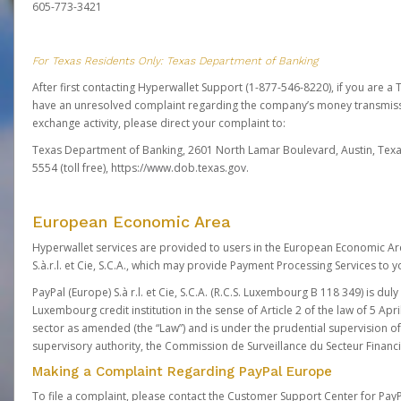
605-773-3421
For Texas Residents Only: Texas Department of Banking
After first contacting Hyperwallet Support (1-877-546-8220), if you are a T
have an unresolved complaint regarding the company’s money transmiss
exchange activity, please direct your complaint to:
Texas Department of Banking, 2601 North Lamar Boulevard, Austin, Texa
5554 (toll free),
https://www.dob.texas.gov.
European Economic Area
Hyperwallet services are provided to users in the European Economic Ar
S.à.r.l. et Cie, S.C.A., which may provide Payment Processing Services to y
PayPal (Europe) S.à r.l. et Cie, S.C.A. (R.C.S. Luxembourg B 118 349) is duly
Luxembourg credit institution in the sense of Article 2 of the law of 5 Apri
sector as amended (the “Law”) and is under the prudential supervision 
supervisory authority, the Commission de Surveillance du Secteur Financi
Making a Complaint Regarding PayPal Europe
To file a complaint, please contact the Customer Support Center for Pay