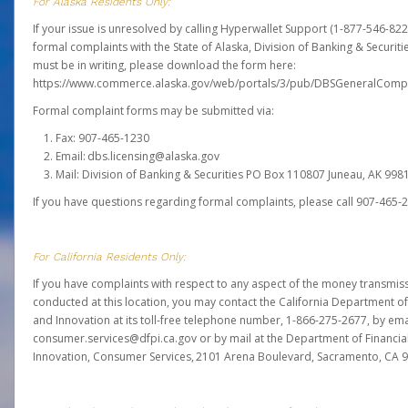
For Alaska Residents Only:
If your issue is unresolved by calling Hyperwallet Support (1-877-546-82
formal complaints with the State of Alaska, Division of Banking & Securit
must be in writing, please download the form here:
https://www.commerce.alaska.gov/web/portals/3/pub/DBSGeneralComp
Formal complaint forms may be submitted via:
Fax: 907-465-1230
Email: dbs.licensing@alaska.gov
Mail: Division of Banking & Securities PO Box 110807 Juneau, AK 99
If you have questions regarding formal complaints, please call 907-465-
For California Residents Only:
If you have complaints with respect to any aspect of the money transmissi
conducted at this location, you may contact the California Department of
and Innovation at its toll-free telephone number, 1-866-275-2677, by ema
consumer.services@dfpi.ca.gov or by mail at the Department of Financia
Innovation, Consumer Services, 2101 Arena Boulevard, Sacramento, CA 