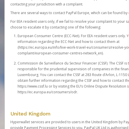
contacting your jurisdiction with a complaint.
There are several ways to contact PayPal Europe, which can be found by 
For EEA resident users only, if we fail to resolve your complaint to your 
choose to escalate it by contacting one of the following:
European Consumer Centre (ECC-Net). For EEA resident users only. Y
information regarding the ECC-Net and how to contact them at
(
https://ec.europa.eu/info/live-work-travel-eu/consumers/resolve-y
complaint/european-consumer-centres-network_en
).
Commission de Surveillance du Secteur Financier (CSSF). The CSSF is 
responsible for the prudential supervision of companies in the financ
Luxembourg. You can contact the CSSF at 283 Route d’Arlon, L-115
obtain further information regarding the CSSF and how to contact th
https://www.cssf.lu
or by visiting the EU’s Online Dispute Resolution si
https://ec.europa.eu/consumers/odr
.
United Kingdom
Hyperwallet services are provided to users in the United Kingdom by Pa
provide Payment Processing Services to you. PayPal UK Ltd is authorised