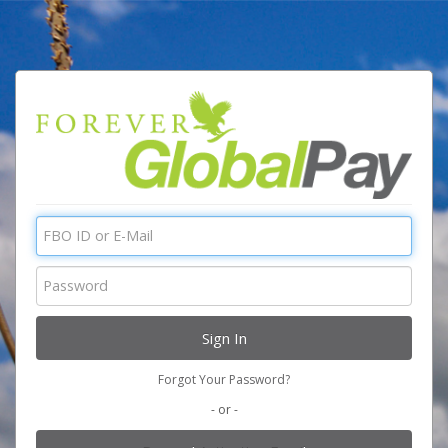
Forgot Your Password?
- or -