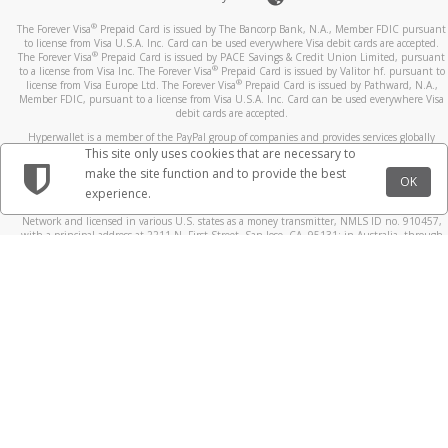
®
The Forever Visa
Prepaid Card is issued by The Bancorp Bank, N.A., Member FDIC pursuant
to license from Visa U.S.A. Inc. Card can be used everywhere Visa debit cards are accepted.
®
The Forever Visa
Prepaid Card is issued by PACE Savings & Credit Union Limited, pursuant
®
to a license from Visa Inc. The Forever Visa
Prepaid Card is issued by Valitor hf. pursuant to
®
license from Visa Europe Ltd. The Forever Visa
Prepaid Card is issued by Pathward, N.A.,
Member FDIC, pursuant to a license from Visa U.S.A. Inc. Card can be used everywhere Visa
debit cards are accepted.
Hyperwallet is a member of the PayPal group of companies and provides services globally
through its affiliates. These affiliates are regulated in various jurisdictions as follows: In
This site only uses cookies that are necessary to
Canada, through Hyperwallet Systems Inc., registered with the Financial Transactions and
make the site function and to provide the best
Reports Analysis Centre (FINTRAC), no. M08905000, and with Revenu Québec, no. 10232,
OK
experience.
with a principal business address at 1200-475 Howe Street, Vancouver, BC V6C 2B3; in the
United States, through PayPal, Inc., registered with the US Financial Crimes Enforcement
Network and licensed in various U.S. states as a money transmitter, NMLS ID no. 910457,
with a principal address at 2211 N. First Street, San Jose, CA, 95131; in Australia, through
Hyperwallet Systems Australia Pty Ltd, ABN 38 616 937 716, registered with the Australian
Securities and Investments Commission, Australian Financial Service Licence no. 499092,
with a registered office at Level 24, 1 York Street, Sydney, NSW 2000; in the European
Economic Area through PayPal (Europe) S.à r.l. et Cie, S.C.A. (R.C.S. Luxembourg B 118 349),
a duly licensed Luxembourg credit institution in the sense of Article 2 of the law of 5 April
1993 on the financial sector, as amended, and under the prudential supervision of the
Luxembourg supervisory authority, the Commission de Surveillance du Secteur Financier; in
the United Kingdom, through PayPal UK Ltd, authorised and regulated by the Financial
Conduct Authority (FCA) as an electronic money institution under the Electronic Money
Regulations 2011 for the issuance of electronic money (firm reference number 994790) and
in relation to its regulated consumer credit activities under the Financial Services and
Markets Act 2000 (firm reference number 996405). Some of PayPal UK Ltd’s products
including PayPal Working Capital are not regulated by the FCA. Cryptocurrency services are
largely unregulated by the FCA.