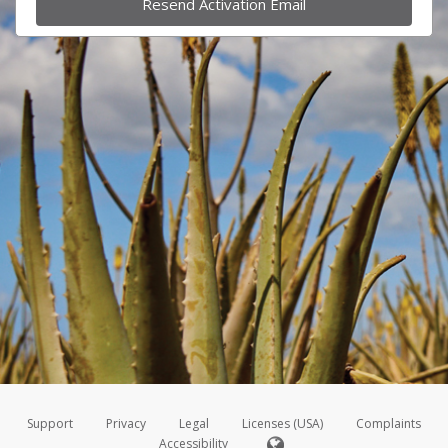
Resend Activation Email
Support
Privacy
Legal
Licenses (USA)
Complaints
Accessibility